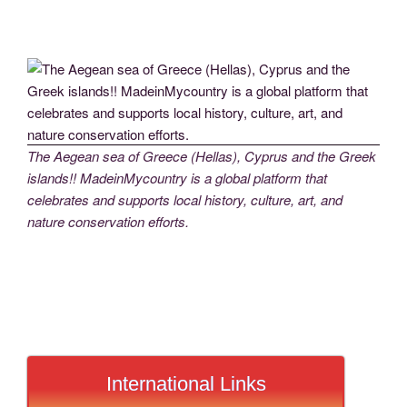
The Aegean sea of Greece (Hellas), Cyprus and the Greek
islands!! MadeinMycountry is a global platform that
celebrates and supports local history, culture, art, and
nature conservation efforts.
International Links