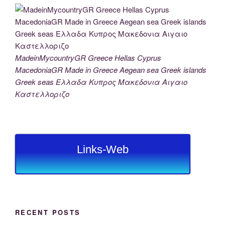
MadeinMycountryGR Greece Hellas Cyprus
MacedoniaGR Made in Greece Aegean sea Greek islands
Greek seas Ελλαδα Κυπρος Μακεδονια Αιγαιο
Καστελλοριζο
Links-Web
RECENT POSTS