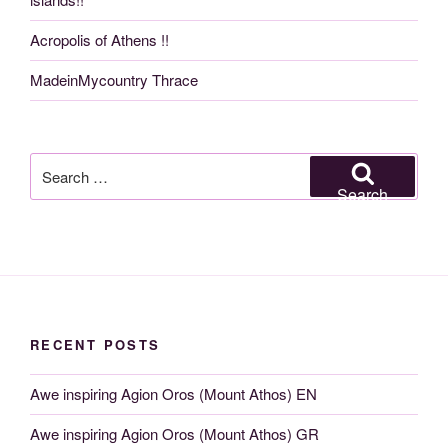
Acropolis of Athens !!
MadeinMycountry Thrace
Search
for:
Search
RECENT POSTS
Awe inspiring Agion Oros (Mount Athos) EN
Awe inspiring Agion Oros (Mount Athos) GR