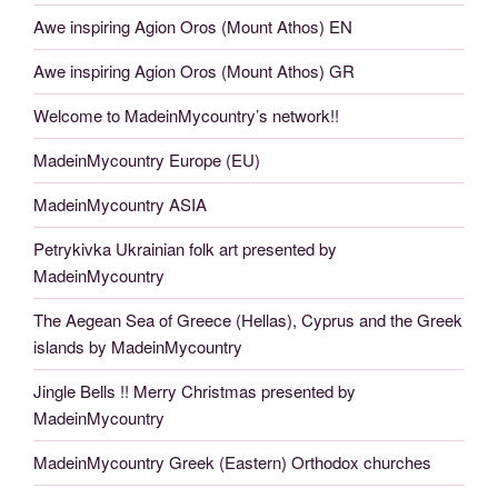
Awe inspiring Agion Oros (Mount Athos) EN
Awe inspiring Agion Oros (Mount Athos) GR
Welcome to MadeinMycountry’s network!!
MadeinMycountry Europe (EU)
MadeinMycountry ASIA
Petrykivka Ukrainian folk art presented by
MadeinMycountry
The Aegean Sea of Greece (Hellas), Cyprus and the Greek
islands by MadeinMycountry
Jingle Bells !! Merry Christmas presented by
MadeinMycountry
MadeinMycountry Greek (Eastern) Orthodox churches