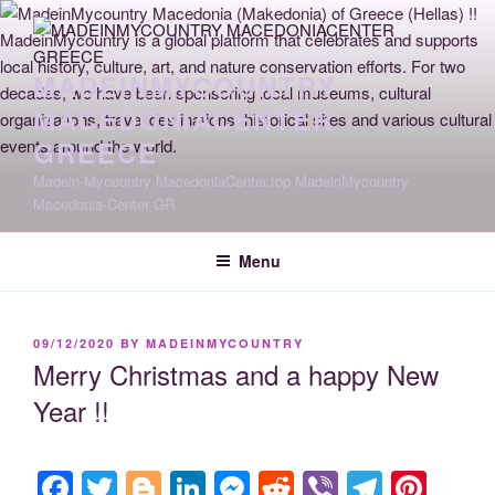
Skip
to
content
MADEINMYCOUNTRY
MACEDONIACENTER
GREECE
Madein-Mycountry MacedoniaCenter.top MadeinMycountry
Macedonia-Center GR
Menu
POSTED
09/12/2020
BY
MADEINMYCOUNTRY
ON
Merry Christmas and a happy New
Year !!
F
T
Bl
Li
M
R
Vi
T
Pi