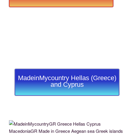
MadeinMycountry Hellas (Greece)
and Cyprus