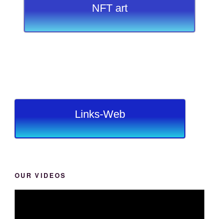
NFT art
Links-Web
OUR VIDEOS