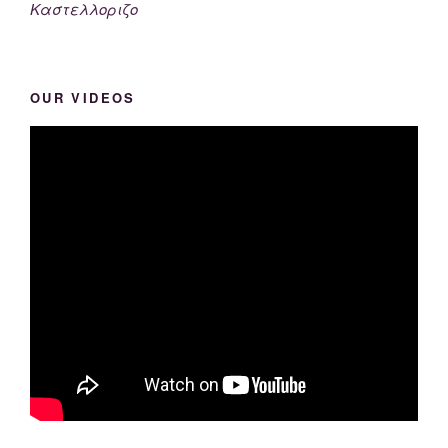
Καστελλοριζο
OUR VIDEOS