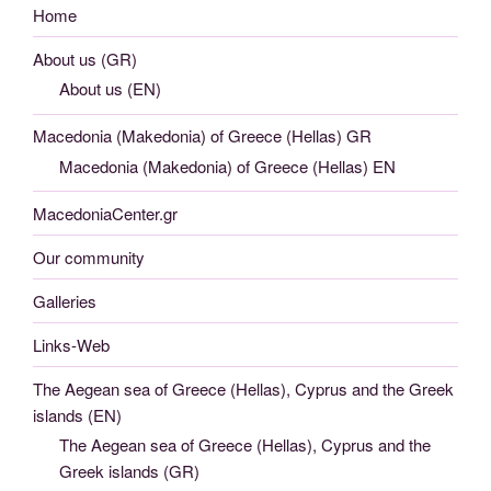
Home
About us (GR)
About us (EN)
Macedonia (Makedonia) of Greece (Hellas) GR
Macedonia (Makedonia) of Greece (Hellas) EN
MacedoniaCenter.gr
Our community
Galleries
Links-Web
The Aegean sea of Greece (Hellas), Cyprus and the Greek
islands (EN)
The Aegean sea of Greece (Hellas), Cyprus and the
Greek islands (GR)