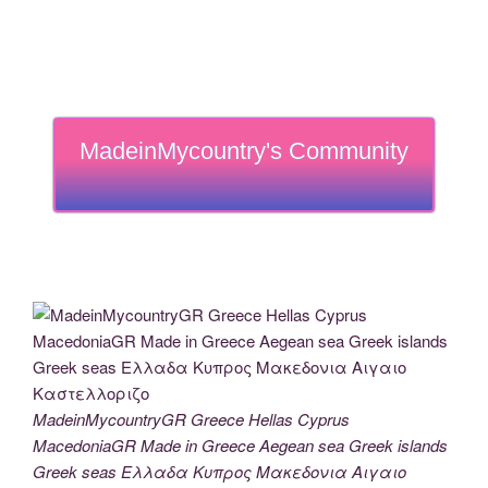
MadeinMycountry's Community
MadeinMycountryGR Greece Hellas Cyprus
MacedoniaGR Made in Greece Aegean sea Greek islands
Greek seas Ελλαδα Κυπρος Μακεδονια Αιγαιο