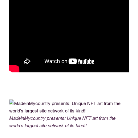
MadeinMycountry presents: Unique NFT art from the
world’s largest site network of its kind!!