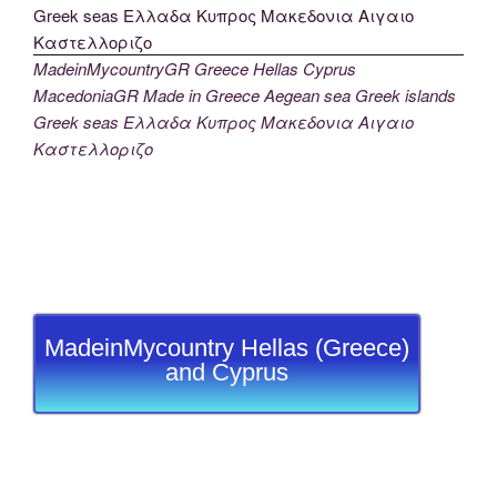
MadeinMycountryGR Greece Hellas Cyprus
MacedoniaGR Made in Greece Aegean sea Greek islands
Greek seas Ελλαδα Κυπρος Μακεδονια Αιγαιο
Καστελλοριζο
MadeinMycountry Hellas (Greece)
and Cyprus