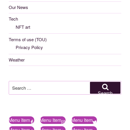
Our News
Tech
NFT art
Terms of use (TOU)
Privacy Policy
Weather
Search
for:
Search
Menu Item
Menu Item
Menu Item
Menu Item
Menu Item
Menu Item