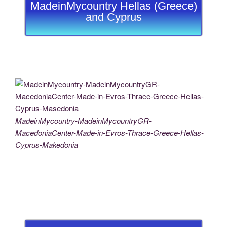
MadeinMycountry Hellas (Greece)
and Cyprus
MadeinMycountry-MadeinMycountryGR-
MacedoniaCenter-Made-in-Evros-Thrace-Greece-Hellas-
Cyprus-Makedonia