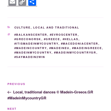
a
wi
o
n
e
e
b
el
nt
E
C
S
c
tt
g
k
ss
d
er
e
er
m
o
h
e
er
g
e
e
di
gr
e
ail
p
ar
b
er
dI
n
t
a
st
y
e
CATEGORIES
CULTURE
,
LOCAL AND TRADITIONAL
o
n
g
m
Li
TAGS
#BALKANSCENTER
,
#EVROSCENTER
,
o
er
n
#GRECONORSK
,
#GREECE
,
#HELLAS
,
#ITISMADEINMYCOUNTRY
,
#MACEDONIACENTER
,
k
k
#MADEINCOUNTRY
,
#MADEINEU
,
#MADEINGREECE
,
#MADEINMYCOUNTRY
,
#MADEINMYCOUNTRYGR
,
#SAYMADEIN2WIN
Post
Previous
PREVIOUS
navigation
Post
Local, traditional dances © Madein-Greece.GR
#MadeinMycountryGR
Next
NEXT