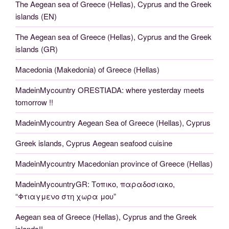
The Aegean sea of Greece (Hellas), Cyprus and the Greek
islands (EN)
The Aegean sea of Greece (Hellas), Cyprus and the Greek
islands (GR)
Macedonia (Makedonia) of Greece (Hellas)
MadeinMycountry ORESTIADA: where yesterday meets
tomorrow !!
MadeinMycountry Aegean Sea of Greece (Hellas), Cyprus
Greek islands, Cyprus Aegean seafood cuisine
MadeinMycountry Macedonian province of Greece (Hellas)
MadeinMycountryGR: Τοπικο, παραδοσιακο,
“Φτιαγμενο στη χωρα μου”
Aegean sea of Greece (Hellas), Cyprus and the Greek
islands!!