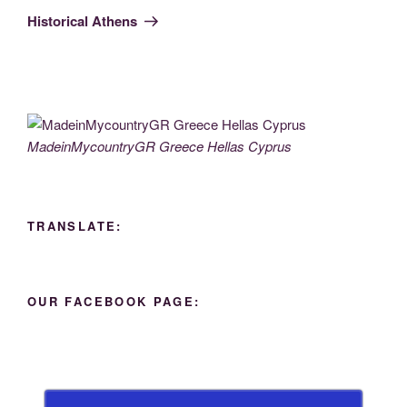
Post
Historical Athens
MadeinMycountryGR Greece Hellas Cyprus
TRANSLATE:
OUR FACEBOOK PAGE: