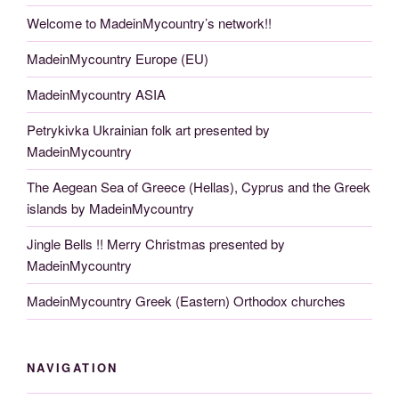
Welcome to MadeinMycountry’s network!!
MadeinMycountry Europe (EU)
MadeinMycountry ASIA
Petrykivka Ukrainian folk art presented by
MadeinMycountry
The Aegean Sea of Greece (Hellas), Cyprus and the Greek
islands by MadeinMycountry
Jingle Bells !! Merry Christmas presented by
MadeinMycountry
MadeinMycountry Greek (Eastern) Orthodox churches
NAVIGATION