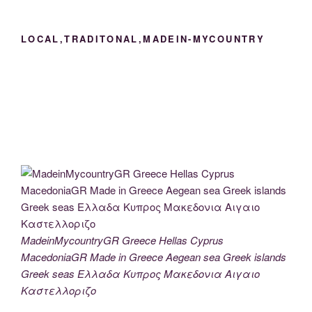
LOCAL,TRADITONAL,MADEIN-MYCOUNTRY
MadeinMycountryGR Greece Hellas Cyprus
MacedoniaGR Made in Greece Aegean sea Greek islands
Greek seas Ελλαδα Κυπρος Μακεδονια Αιγαιο
Καστελλοριζο