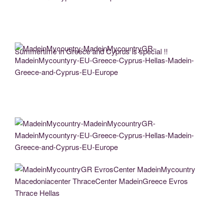
MadeinMycountry-MadeinMycountryGR-MadeinMycountyry-EU-Greece-Cyprus-
Hellas-Madein-Greece-and-Cyprus-EU-Europe
Summertime in Greece and Cyprus is special !!
MadeinMycountry-MadeinMycountryGR-MadeinMycountyry-EU-Greece-Cyprus-
Hellas-Madein-Greece-and-Cyprus-EU-Europe
MadeinMycountry-MadeinMycountryGR-MadeinMycountyry-EU-Greece-Cyprus-
Hellas-Madein-Greece-and-Cyprus-EU-Europe
MadeinMycountryGR EvrosCenter MadeinMycountry Macedoniacenter
ThraceCenter MadeinGreece Evros Thrace Hellas