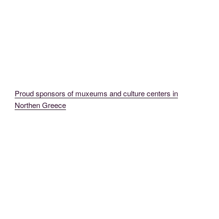
Proud sponsors of muxeums and culture centers in
Northen Greece
MadeinMycountryGR MadeinMycountry EvrosCenter MacedoniaCenter
ThraceCenter GR CY Evros Thrace Macedonia (28)
MadeinMycountryGR MadeinMycountry EvrosCenter MacedoniaCenter
ThraceCenter GR CY Evros Thrace Macedonia Didimoteicho Art (2) (1)
MadeinMycountryGR EvrosCenter MadeinMycountry MacedoniaCenter
ThraceCenter MadeinGreece GR Evros (7)