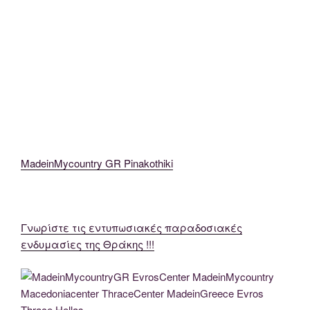
MadeinMycountryGR MadeinMycountry EvrosCenter MacedoniaThrace
MadeinMycountryEvros (43)
MadeinMycountryGR MadeinMycountry EvrosCenter MacedoniaThrace
MadeinMycountryEvros (47)
MadeinMycountry GR Pinakothiki
Γνωρίστε τις εντυπωσιακές παραδοσιακές
ενδυμασίες της Θράκης !!!