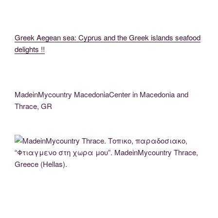
Greek Aegean sea: Cyprus and the Greek islands seafood
delights !!
MadeinMycountry MacedoniaCenter in Macedonia and
Thrace, GR
MadeinMycountry Thrace. Τοπικο, παραδοσιακο, “Φτιαγμενο στη χωρα μου”.
MadeinMycountry Thrace, Greece (Hellas).