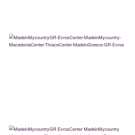
MadeinMycountryGR EvrosCenter MadeinMycountry MacedoniaCenter
ThraceCenter MadeinGreece GR Evros (18)
MadeinMycountryGR MadeinMycountry EvrosCenter MacedoniaCenter
ThraceCenter GR CY Evros Thrace Macedonia Didimoteicho Art
MadeinMycountryGR EvrosCenter MadeinMycountry MacedoniaCenter
ThraceCenter MadeinGreece GR Evros (45)
MadeinMycountryGR-EvrosCenter-MadeinMycountry-MacedoniaCenter-
ThraceCenter-MadeinGreece-GR-Evros
MadeinMycountryGR EvrosCenter MadeinMycountry MacedoniaCenter
ThraceCenter MadeinGreece
MadeinMycountryGr EvrosCenter MadeinMycountry Thrace evros
Aklexandroupoli (34)
MadeinMycountryGR EvrosCenter MadeinMycountry MacedoniaCenter
ThraceCenter MadeinGreece GR Evros (3) (1)