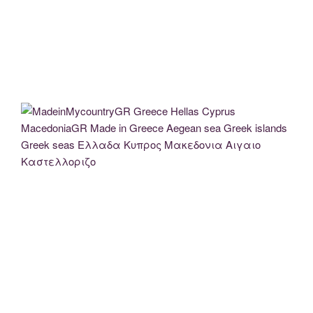
MadeinMycountry MadeinMycountryGR Greece Hellas (2)
MadeinMycountry MadeinMycountryGR Greece Hellas (8)
MadeinMycountry MadeinMycountryGR Greece Hellas (3)
MadeinMycountry MadeinMycountryGR Greece Hellas (6)
MadeinMycountryGR Greece Hellas Cyprus MacedoniaGR Made in
Greece Aegean sea Greek islands Greek seas Ελλαδα Κυπρος
Μακεδονια Αιγαιο Καστελλοριζο
MadeinMycountryGR Greece Hellas Cyprus MacedoniaGR Made in Greece Aegean
sea Greek islands Greek seas Ελλαδα Κυπρος Μακεδονια Αιγαιο
Καστελλοριζο
MaceinMycountry EvrosCenter (11)
MaceinMycountry EvrosCenter (12)