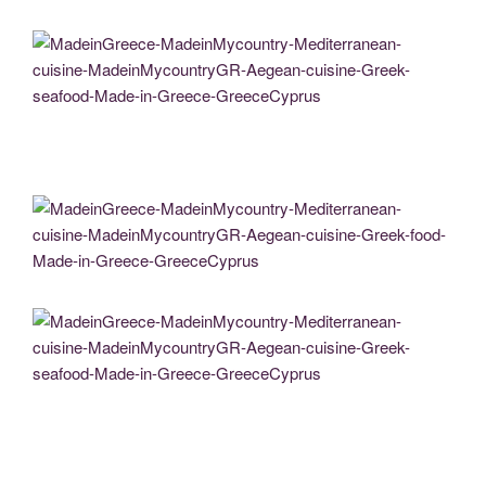
MadeinGreece-MadeinMycountry-Mediterranean-cuisine-MadeinMycountryGR-
Aegean-cuisine-Greek-food-Made-in-Greece-GreeceCyprus
MadeinGreece-MadeinMycountry-Mediterranean-cuisine-MadeinMycountryGR-
Aegean-cuisine-Greek-seafood-Made-in-Greece-GreeceCyprus
MadeinGreece-MadeinMycountry-Mediterranean-cuisine-MadeinMycountryGR-
Aegean-cuisine-Greek-food-Made-in-Greece-GreeceCyprus
MadeinGreece-MadeinMycountry-Mediterranean-cuisine-MadeinMycountryGR-
Aegean-cuisine-Greek-seafood-Made-in-Greece-GreeceCyprus