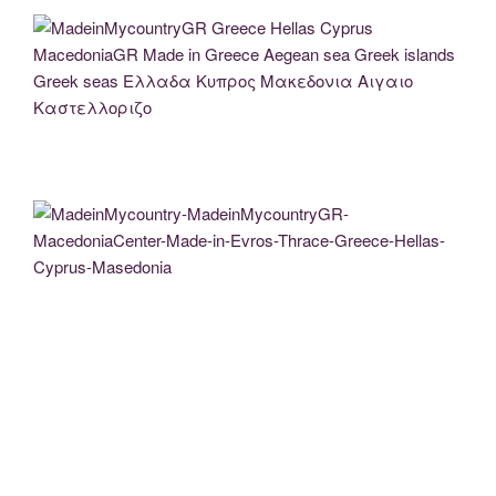
MadeinMycountryGR Greece Hellas Cyprus MacedoniaGR Made in Greece Aegean
sea Greek islands Greek seas Ελλαδα Κυπρος Μακεδονια Αιγαιο
Καστελλοριζο
MadeinMycountry-MadeinMycountryGR-MacedoniaCenter-Made-in-Evros-Thrace-
Greece-Hellas-Cyprus-Masedonia