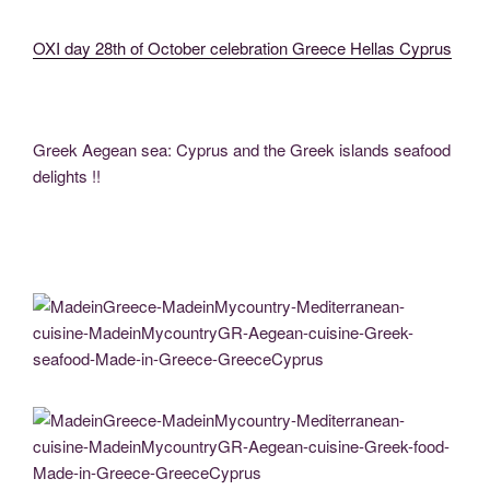
OXI day 28th of October celebration Greece Hellas Cyprus
Greek Aegean sea: Cyprus and the Greek islands seafood
delights !!
MadeinGreece-MadeinMycountry-Mediterranean-cuisine-MadeinMycountryGR-
Aegean-cuisine-Greek-seafood-Made-in-Greece-GreeceCyprus