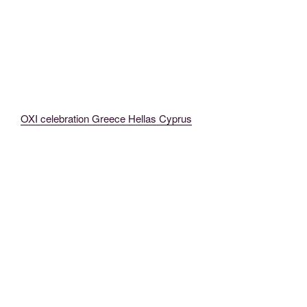
OXI celebration Greece Hellas Cyprus
MadeinMycountry MadeinMycountryGR Greece Hellas (5)
MadeinMycountry MadeinMycountryGR Greece Hellas
MadeinMycountry MadeinMycountryGR Greece Hellas (3)
MadeinMycountry MadeinMycountryGR Greece Hellas (4)
MadeinMycountry MadeinMycountryGR Greece Hellas (25)