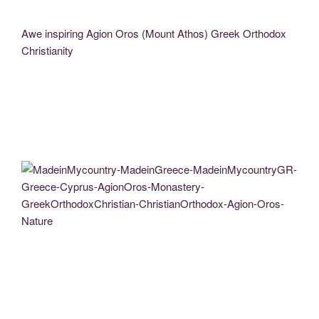
Awe inspiring Agion Oros (Mount Athos) Greek Orthodox
Christianity
MadeinMycountry-MadeinGreece-MadeinMycountryGR-Greece-Cyprus-AgionOros-
Monastery-GreekOrthodoxChristian-ChristianOrthodox-Agion-Oros-Nature