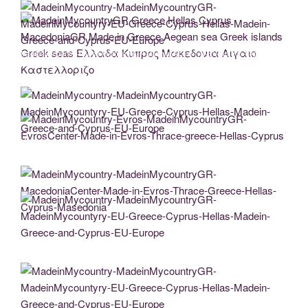
Greece-Hellas-Cyprus-Masedonia
MadeinMycountry-MadeinMycountryGR-MadeinMycountyry-EU-Greece-Cyprus-
Hellas-Madein-Greece-and-Cyprus-EU-Europe
MadeinMycountryGR Greece Hellas Cyprus MacedoniaGR Made in Greece Aegean
sea Greek islands Greek seas Ελλαδα Κυπρος Μακεδονια Αιγαιο
Καστελλοριζο
MadeinMycountry-MadeinMycountryGR-MadeinMycountyry-EU-Greece-Cyprus-
MadeinMycountry-Evros-MadeinMycountryGR-EvrosCenter-Made-in-Evros-Thrace-
Hellas-Madein-Greece-and-Cyprus-EU-Europe
greece-Hellas-Cyprus
MadeinMycountry-MadeinMycountryGR-MacedoniaCenter-Made-in-Evros-Thrace-
Greece-Hellas-Cyprus-Masedonia
MadeinMycountry-MadeinMycountryGR-MadeinMycountyry-EU-Greece-Cyprus-
Hellas-Madein-Greece-and-Cyprus-EU-Europe