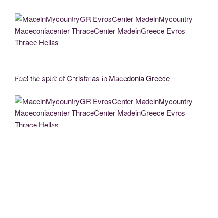
Pontos Greek Glory (20)
EvrosCenter MadeinMycountryGR MadeinMycountry MadeinGreece
Pontos Greek Glory (39)
MadeinMycountryGR EvrosCenter MadeinMycountry Macedoniacenter
Feel the spirit of Christmas in Macedonia,Greece
ThraceCenter MadeinGreece Evros Thrace Hellas
EvrosCenter MadeinMycountryGR MadeinMycountry MadeinGreece
Pontos Greek Glory (24)
MadeinMycountryGR MadeinGreece MadeinMycountry MadeinAthens
Athens MadeinMycountryEU Europe (2)
MadeinMycountryGR EvrosCenter MadeinMycountry Macedoniacenter
ThraceCenter MadeinGreece Evros Thrace Hellas
MadeinMycountryGR MadeinGreece MadeinMycountry MadeinAthens
Athens MadeinMycountryEU Europe (3)
MadeinMycountryGR MadeinGreece MadeinMycountry MadeinAthens