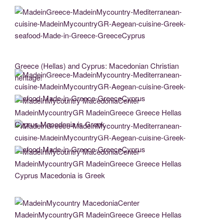
MadeinGreece-MadeinMycountry-Mediterranean-cuisine-MadeinMycountryGR-
Aegean-cuisine-Greek-seafood-Made-in-Greece-GreeceCyprus
Greece (Hellas) and Cyprus: Macedonian Christian
heritage!
MadeinGreece-MadeinMycountry-Mediterranean-cuisine-MadeinMycountryGR-
Aegean-cuisine-Greek-seafood-Made-in-Greece-GreeceCyprus
MadeinMycountry MacedoniaCenter MadeinMycountryGR MadeinGreece Greece
Hellas Cyprus Macedonia is Greek
MadeinGreece-MadeinMycountry-Mediterranean-cuisine-MadeinMycountryGR-
Aegean-cuisine-Greek-seafood-Made-in-Greece-GreeceCyprus
MadeinMycountry MacedoniaCenter MadeinMycountryGR MadeinGreece Greece
Hellas Cyprus Macedonia is Greek