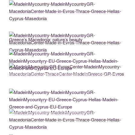
MadeinMycountry-MadeinMycountryGR-MacedoniaCenter-Made-in-Evros-Thrace-
Greece-Hellas-Cyprus-Masedonia
Greece’s Macedonia: nature’s beauty
MadeinMycountry-MadeinMycountryGR-MacedoniaCenter-Made-in-Evros-Thrace-
Greece-Hellas-Cyprus-Masedonia
MadeinMycountry-MadeinMycountryGR-MadeinMycountyry-EU-Greece-Cyprus-
Hellas-Madein-Greece-and-Cyprus-EU-Europe
MadeinMycountryGR-EvrosCenter-MadeinMycountry-MacedoniaCenter-
ThraceCenter-MadeinGreece-GR-Evros
MadeinMycountry-MadeinMycountryGR-MadeinMycountyry-EU-Greece-Cyprus-
Hellas-Madein-Greece-and-Cyprus-EU-Europe
MadeinMycountry-MadeinMycountryGR-MacedoniaCenter-Made-in-Evros-Thrace-