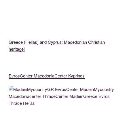
MacedoniaCenter (3)
thessaloniki1
Greece (Hellas) and Cyprus: Macedonian Christian
heritage!
EvrosCenter MacedoniaCenter Kyprinos
MadeinMycountryGR MadeinMycountry EvrosCenter MacedoniaThrace
MadeinMycountryEvros (75)
MadeinMycountryGR EvrosCenter MadeinMycountry Macedoniacenter
ThraceCenter MadeinGreece Evros Thrace Hellas