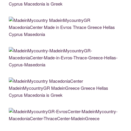
MadeinMycountry MacedoniaCenter MadeinMycountryGR MadeinGreece Greece
Hellas Cyprus Macedonia is Greek
MadeinMycountry MadeinMycountryGR MacedoniaCenter Made in Evros Thrace
Greece Hellas Cyprus Masedonia
MadeinMycountry-MadeinMycountryGR-MacedoniaCenter-Made-in-Evros-Thrace-
Greece-Hellas-Cyprus-Masedonia
MadeinMycountry MacedoniaCenter MadeinMycountryGR MadeinGreece Greece
Hellas Cyprus Macedonia is Greek
MadeinMycountryGR-EvrosCenter-MadeinMycountry-MacedoniaCenter-
ThraceCenter-MadeinGreece