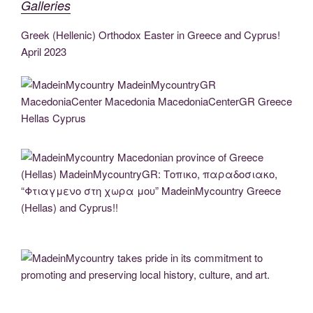
Galleries
e
er
g
e
e
di
gr
e
ail
p
ar
b
er
dI
n
t
a
st
y
e
Greek (Hellenic) Orthodox Easter in Greece and Cyprus!
o
n
g
m
April 2023
Li
o
er
n
k
k
MadeinMycountry MadeinMycountryGR MacedoniaCenter Macedonia
MacedoniaCenterGR Greece Hellas Cyprus
MadeinMycountry Macedonian province of Greece (Hellas) MadeinMycountryGR:
Τοπικο, παραδοσιακο, “Φτιαγμενο στη χωρα μου” MadeinMycountry Greece
(Hellas) and Cyprus!!
MadeinMycountry takes pride in its commitment to promoting and preserving local
history, culture, and art.