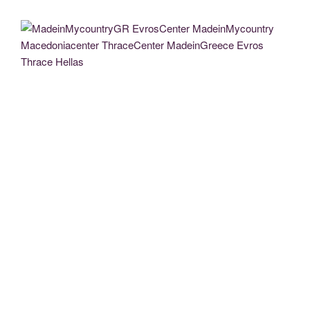
MadeinMycountryGR EvrosCenter MadeinMycountry Macedoniacenter
ThraceCenter MadeinGreece Evros Thrace Hellas