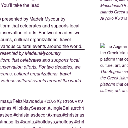
You’ll take the lead.
MacedoniaGR M
islands Gree
Αιγαιο Καστε
 presented by MadeinMycountry
tform that celebrates and supports local
 conservation efforts. For two decades, we
The Aegean sea
ums, cultural organizations, travel
the Greek islan
d various cultural events around the world.
platform that c
culture, art, an
stmas,#FelizNavidad,#ΚαλαΧριστουγεν
tmas,#HolidaySeason,#JingleBells,#chri
astree,#christmasdecor,#xmas,#christmas
stmasgifts,#santa,#holidays,#holiday,#chri