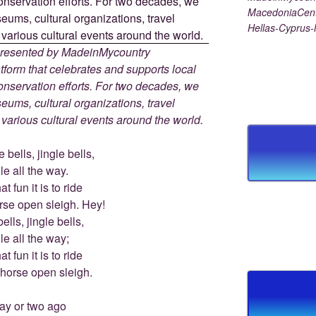
MacedoniaCent
Hellas-Cyprus
 presented by MadeinMycountry
tform that celebrates and supports local
 conservation efforts. For two decades, we
ums, cultural organizations, travel
d various cultural events around the world.
 bells, jingle bells,
le all the way.
t fun it is to ride
rse open sleigh. Hey!
ells, jingle bells,
le all the way;
t fun it is to ride
-horse open sleigh.
ay or two ago