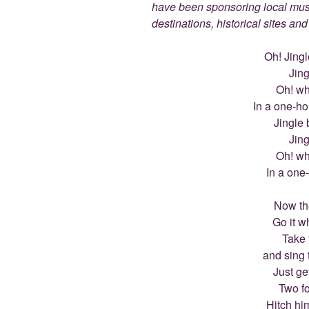
have been sponsoring local muse
destinations, historical sites an
Oh! Jingle
Jing
Oh! wha
In a one-ho
Jingle b
Jing
Oh! wha
In a one
Now th
Go it w
Take 
and sing 
Just ge
Two fo
Hitch hi