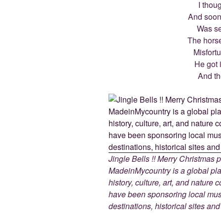
I thoug
And soon
Was se
The horse
Misfort
He got 
And th
Jingle Bells !! Merry Christmas
MadeinMycountry is a global pla
history, culture, art, and nature
have been sponsoring local muse
destinations, historical sites an