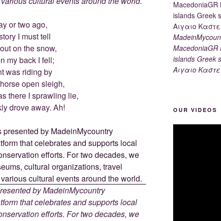
d various cultural events around the world.
ay or two ago,
tory I must tell
MadeinMycount
 out on the snow,
MacedoniaGR M
islands Gree
 my back I fell;
Αιγαιο Καστε
t was riding by
-horse open sleigh,
 there I sprawling lie,
kly drove away. Ah!
OUR VIDEOS
 presented by MadeinMycountry
tform that celebrates and supports local
 conservation efforts. For two decades, we