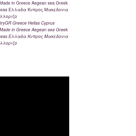
ryGR Greece Hellas Cyprus
ade in Greece Aegean sea Greek
k seas Ελλαδα Κυπρος Μακεδονια
λλοριζο