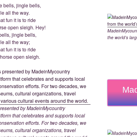
 bells, jingle bells,
le all the way.
t fun it is to ride
rse open sleigh. Hey!
MadeinMycountr
ells, jingle bells,
the world’s larg
le all the way;
t fun it is to ride
-horse open sleigh.
Mad
 presented by MadeinMycountry
tform that celebrates and supports local
 conservation efforts. For two decades, we
ums, cultural organizations, travel