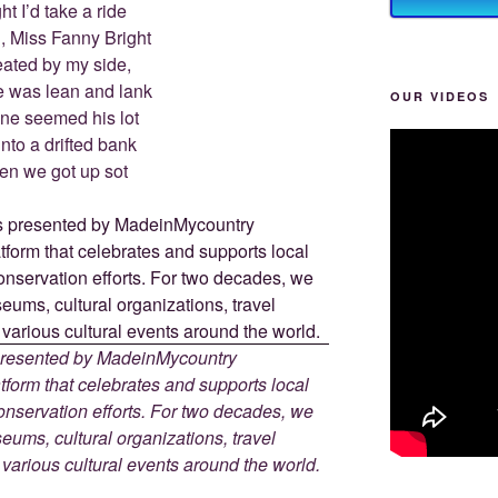
ht I’d take a ride
, Miss Fanny Bright
ated by my side,
 was lean and lank
OUR VIDEOS
une seemed his lot
into a drifted bank
en we got up sot
 presented by MadeinMycountry
tform that celebrates and supports local
 conservation efforts. For two decades, we
ums, cultural organizations, travel
d various cultural events around the world.