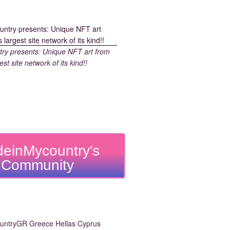
y presents: Unique NFT art from
est site network of its kind!!
einMycountry's
Community