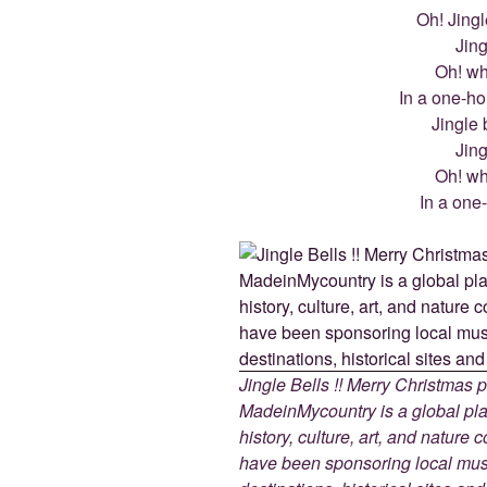
Oh! Jingle
Jing
Oh! wha
In a one-ho
Jingle b
Jing
Oh! wha
In a one
Jingle Bells !! Merry Christmas
MadeinMycountry is a global pla
history, culture, art, and nature
have been sponsoring local muse