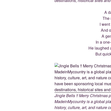
destinations, historical sites an
A d
The s
I went
And on
A gen
In a one
He laughed as
But quic
Jingle Bells !! Merry Christmas
MadeinMycountry is a global pla
history, culture, art, and nature