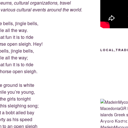
ums, cultural organizations, travel
d various cultural events around the world.
 bells, jingle bells,
le all the way.
t fun it is to ride
rse open sleigh. Hey!
ells, jingle bells,
LOCAL,TRAD
le all the way;
t fun it is to ride
-horse open sleigh.
e ground is white
hile you’re young,
the girls tonight
this sleighing song;
t a bobt ailed bay
rty as his speed
m to an open sleigh
MadeinMycount