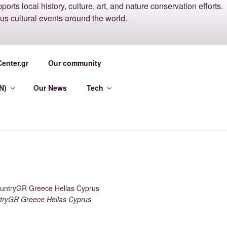
ACENTER
enter.gr
Our community
N)
Our News
Tech
ryGR Greece Hellas Cyprus