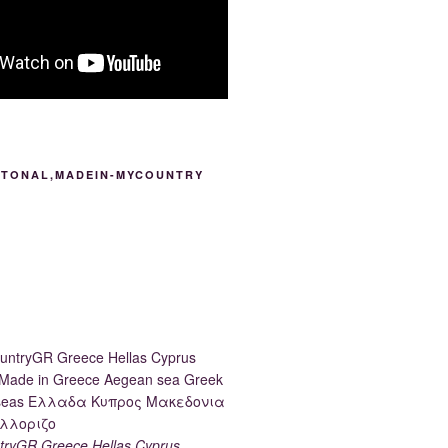
ITONAL,MADEIN-MYCOUNTRY
ryGR Greece Hellas Cyprus