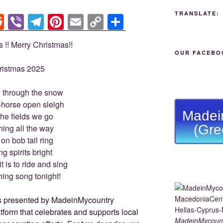
TRANSLATE:
R
Vi
T
Pi
E
C
S
e
b
el
nt
m
o
h
s !! Merry Christmas!!
d
er
e
er
ail
p
ar
OUR FACEBO
di
gr
e
y
e
ristmas 2025
t
a
st
Li
 through the snow
m
n
-horse open sleigh
k
Madei
the fields we go
(Gre
ing all the way
 on bob tail ring
g spirits bright
t is to ride and sing
hing song tonight!
MadeinMycoun