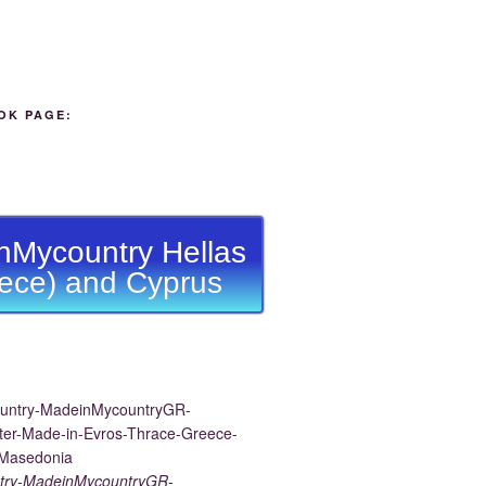
OK PAGE:
nMycountry Hellas
ece) and Cyprus
try-MadeinMycountryGR-