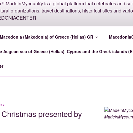
COUNTRY MACEDONI
Macedonia (Makedonia) of Greece (Hellas) GR
MacedoniaC
e Aegean sea of Greece (Hellas), Cyprus and the Greek islands (E
nter.top MadeinMycountry Macedonia-Center GR
er
RY
ry Christmas presented by
MadeinMycount