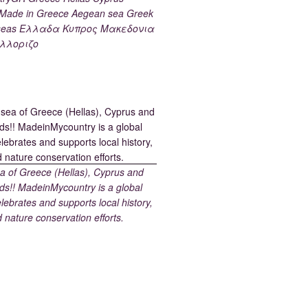
ade in Greece Aegean sea Greek
k seas Ελλαδα Κυπρος Μακεδονια
λλοριζο
 of Greece (Hellas), Cyprus and
ds!! MadeinMycountry is a global
elebrates and supports local history,
d nature conservation efforts.