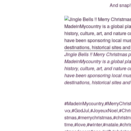
And snap! 
Jingle Bells !! Merry Christmas
MadeinMycountry is a global pla
history, culture, art, and nature
have been sponsoring local muse
destinations, historical sites an
#MadeinMycountry,#MerryChri
να,#GodJul,#JoyeuxNoel,#Chris
stmas,#merrychristmas,#christm
time,#love,#winter,#natale,#chri