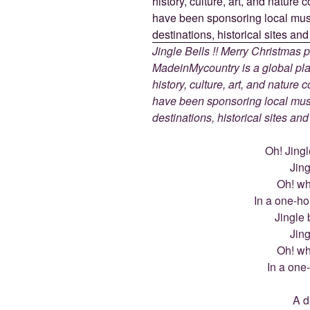
Jingle Bells !! Merry Christmas
MadeinMycountry is a global pla
history, culture, art, and nature
have been sponsoring local muse
destinations, historical sites an
Oh! Jingle
Jing
Oh! wha
In a one-ho
Jingle b
Jing
Oh! wha
In a one
A d