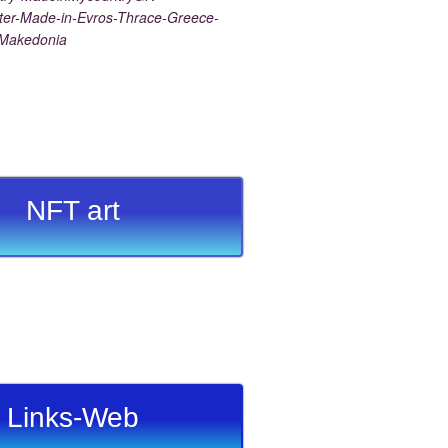
er-Made-in-Evros-Thrace-Greece-
-Makedonia
NFT art
Links-Web