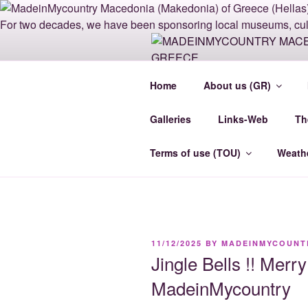
Skip
to
content
MADEINMY
Home
About us (GR)
GREECE
Galleries
Links-Web
Th
Madein-Mycountry MacedoniaCe
Terms of use (TOU)
Weath
POSTED
11/12/2025
BY
MADEINMYCOUNT
ON
Jingle Bells !! Mer
MadeinMycountry