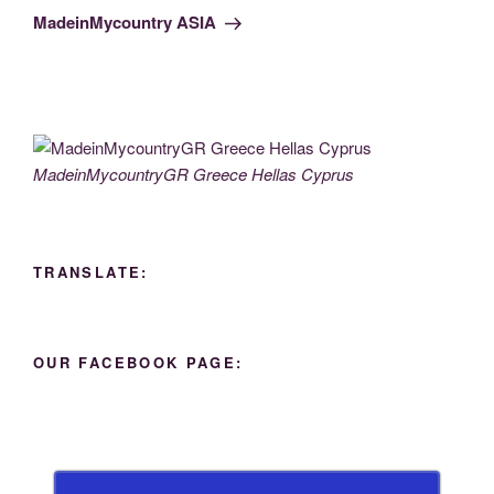
Post
MadeinMycountry ASIA
MadeinMycountryGR Greece Hellas Cyprus
TRANSLATE:
OUR FACEBOOK PAGE: