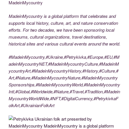
MadeinMycountry
MadeinMycountry is a global platform that celebrates and
supports local history, culture, art, and nature conservation
efforts. For two decades, we have been sponsoring local
museums, cultural organizations, travel destinations,
historical sites and various cultural events around the world.
#MadeinMycountry,#Ukraine,#Petrykivka,#Europe,#EU,#M
adeinMycountryNET,#MadeinMycountryCulture,#MadeinM
ycountryArt,#MadeinMycountryHistory,#History,#Culture,#
Art,#Nature,#MadeinMycountryNature,#MadeinMycountry
Sponsorships,#MadeinMycountryWorld,#MadeinMycountry
Intl,#Global,#Worldwide,#Nature,#Travel,#Tradition,#Madein
MycountryWorldWide,#NFT,#DigitalCurrency,#PetrykivkaF
olkArt,#UkrainianFolkArt