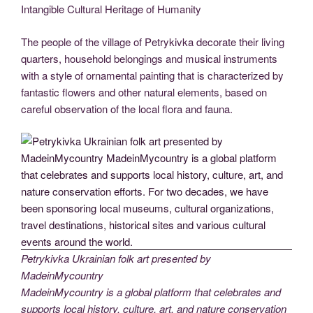
Intangible Cultural Heritage of Humanity
The people of the village of Petrykivka decorate their living
quarters, household belongings and musical instruments
with a style of ornamental painting that is characterized by
fantastic flowers and other natural elements, based on
careful observation of the local flora and fauna.
Petrykivka Ukrainian folk art presented by
MadeinMycountry
MadeinMycountry is a global platform that celebrates and
supports local history, culture, art, and nature conservation