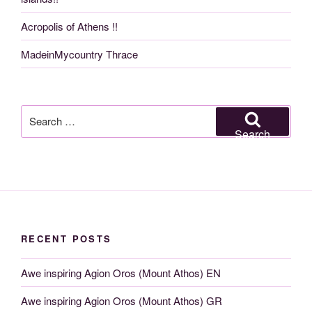
Acropolis of Athens !!
MadeinMycountry Thrace
Search
for:
Search
RECENT POSTS
Awe inspiring Agion Oros (Mount Athos) EN
Awe inspiring Agion Oros (Mount Athos) GR