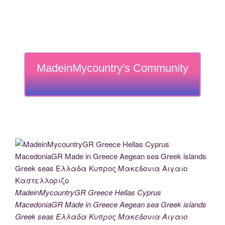
MadeinMycountry's Community
MadeinMycountryGR Greece Hellas Cyprus
MacedoniaGR Made in Greece Aegean sea Greek islands
Greek seas Ελλαδα Κυπρος Μακεδονια Αιγαιο