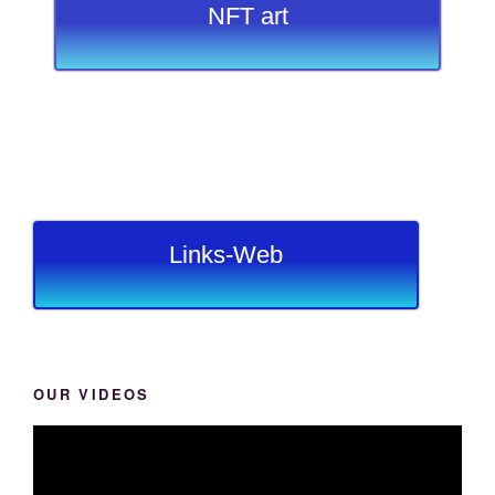
NFT art
Links-Web
OUR VIDEOS