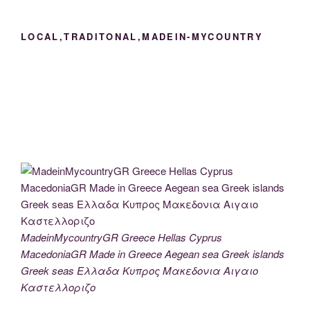
LOCAL,TRADITONAL,MADEIN-MYCOUNTRY
MadeinMycountryGR Greece Hellas Cyprus
MacedoniaGR Made in Greece Aegean sea Greek islands
Greek seas Ελλαδα Κυπρος Μακεδονια Αιγαιο
Καστελλοριζο