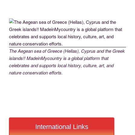
The Aegean sea of Greece (Hellas), Cyprus and the Greek
islands!! MadeinMycountry is a global platform that
celebrates and supports local history, culture, art, and
nature conservation efforts.
International Links