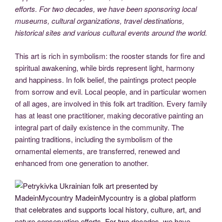
efforts. For two decades, we have been sponsoring local
museums, cultural organizations, travel destinations,
historical sites and various cultural events around the world.
This art is rich in symbolism: the rooster stands for fire and
spiritual awakening, while birds represent light, harmony
and happiness. In folk belief, the paintings protect people
from sorrow and evil. Local people, and in particular women
of all ages, are involved in this folk art tradition. Every family
has at least one practitioner, making decorative painting an
integral part of daily existence in the community. The
painting traditions, including the symbolism of the
ornamental elements, are transferred, renewed and
enhanced from one generation to another.