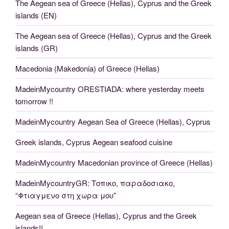
The Aegean sea of Greece (Hellas), Cyprus and the Greek
islands (EN)
The Aegean sea of Greece (Hellas), Cyprus and the Greek
islands (GR)
Macedonia (Makedonia) of Greece (Hellas)
MadeinMycountry ORESTIADA: where yesterday meets
tomorrow !!
MadeinMycountry Aegean Sea of Greece (Hellas), Cyprus
Greek islands, Cyprus Aegean seafood cuisine
MadeinMycountry Macedonian province of Greece (Hellas)
MadeinMycountryGR: Τοπικο, παραδοσιακο,
“Φτιαγμενο στη χωρα μου”
Aegean sea of Greece (Hellas), Cyprus and the Greek
islands!!