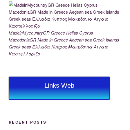
MadeinMycountryGR Greece Hellas Cyprus
MacedoniaGR Made in Greece Aegean sea Greek islands
Greek seas Ελλαδα Κυπρος Μακεδονια Αιγαιο
Καστελλοριζο
Links-Web
RECENT POSTS