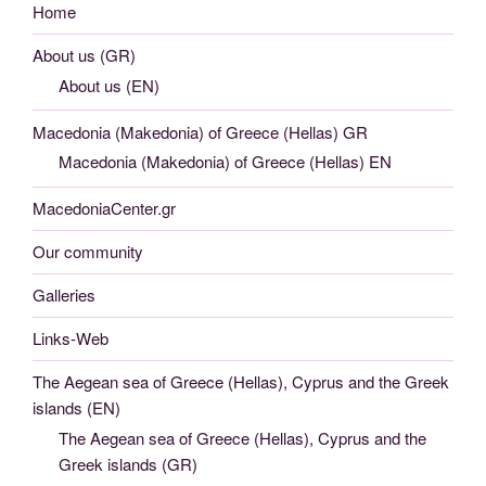
Home
About us (GR)
About us (EN)
Macedonia (Makedonia) of Greece (Hellas) GR
Macedonia (Makedonia) of Greece (Hellas) EN
MacedoniaCenter.gr
Our community
Galleries
Links-Web
The Aegean sea of Greece (Hellas), Cyprus and the Greek
islands (EN)
The Aegean sea of Greece (Hellas), Cyprus and the
Greek islands (GR)