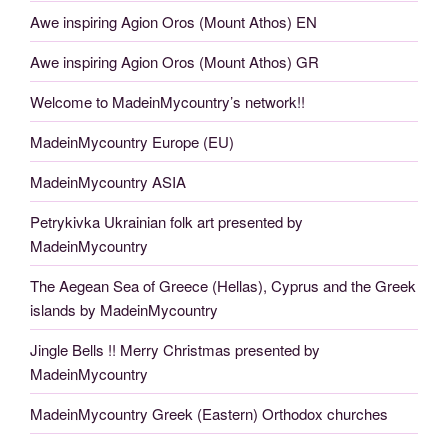
Awe inspiring Agion Oros (Mount Athos) EN
Awe inspiring Agion Oros (Mount Athos) GR
Welcome to MadeinMycountry’s network!!
MadeinMycountry Europe (EU)
MadeinMycountry ASIA
Petrykivka Ukrainian folk art presented by
MadeinMycountry
The Aegean Sea of Greece (Hellas), Cyprus and the Greek
islands by MadeinMycountry
Jingle Bells !! Merry Christmas presented by
MadeinMycountry
MadeinMycountry Greek (Eastern) Orthodox churches