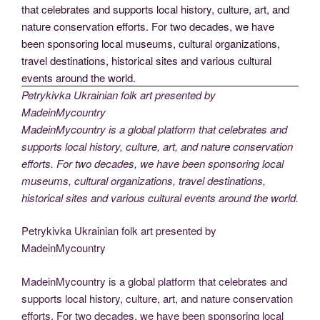
Petrykivka Ukrainian folk art presented by
MadeinMycountry
MadeinMycountry is a global platform that celebrates and
supports local history, culture, art, and nature conservation
efforts. For two decades, we have been sponsoring local
museums, cultural organizations, travel destinations,
historical sites and various cultural events around the world.
Petrykivka Ukrainian folk art presented by
MadeinMycountry
MadeinMycountry is a global platform that celebrates and
supports local history, culture, art, and nature conservation
efforts. For two decades, we have been sponsoring local