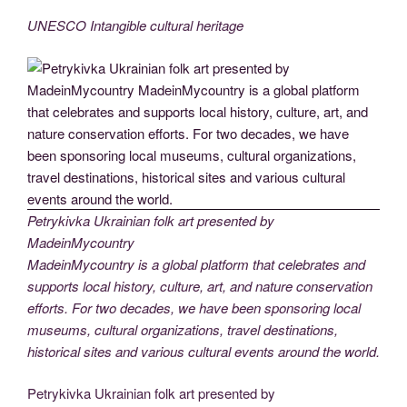
UNESCO Intangible cultural heritage
Petrykivka Ukrainian folk art presented by
MadeinMycountry
MadeinMycountry is a global platform that celebrates and
supports local history, culture, art, and nature conservation
efforts. For two decades, we have been sponsoring local
museums, cultural organizations, travel destinations,
historical sites and various cultural events around the world.
Petrykivka Ukrainian folk art presented by