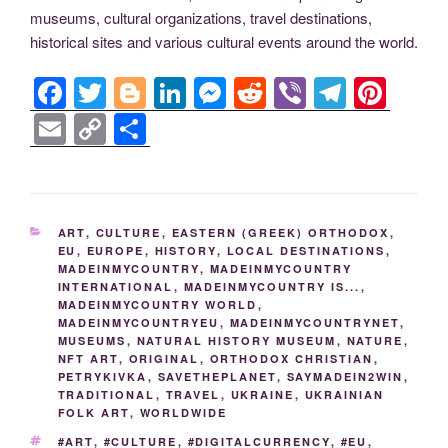
museums, cultural organizations, travel destinations,
historical sites and various cultural events around the world.
F
T
Bl
Li
M
R
Vi
T
Pi
a
wi
o
n
e
e
b
el
nt
E
C
S
c
tt
g
k
ss
d
er
e
er
m
o
h
e
er
g
e
e
di
gr
e
ail
p
ar
b
er
dI
n
t
a
st
y
e
CATEGORIES
ART
,
CULTURE
,
EASTERN (GREEK) ORTHODOX
,
o
n
g
m
Li
EU
,
EUROPE
,
HISTORY
,
LOCAL DESTINATIONS
,
MADEINMYCOUNTRY
,
MADEINMYCOUNTRY
o
er
n
INTERNATIONAL
,
MADEINMYCOUNTRY IS...
,
k
MADEINMYCOUNTRY WORLD
,
k
MADEINMYCOUNTRYEU
,
MADEINMYCOUNTRYNET
,
MUSEUMS
,
NATURAL HISTORY MUSEUM
,
NATURE
,
NFT ART
,
ORIGINAL
,
ORTHODOX CHRISTIAN
,
PETRYKIVKA
,
SAVETHEPLANET
,
SAYMADEIN2WIN
,
TRADITIONAL
,
TRAVEL
,
UKRAINE
,
UKRAINIAN
FOLK ART
,
WORLDWIDE
TAGS
#ART
,
#CULTURE
,
#DIGITALCURRENCY
,
#EU
,