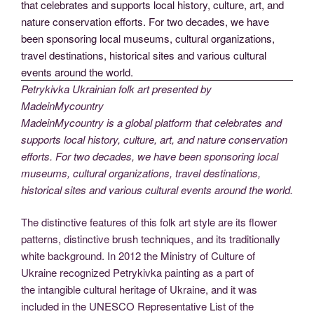
Petrykivka Ukrainian folk art presented by
MadeinMycountry
MadeinMycountry is a global platform that celebrates and
supports local history, culture, art, and nature conservation
efforts. For two decades, we have been sponsoring local
museums, cultural organizations, travel destinations,
historical sites and various cultural events around the world.
The distinctive features of this folk art style are its flower
patterns, distinctive brush techniques, and its traditionally
white background. In 2012 the Ministry of Culture of
Ukraine recognized Petrykivka painting as a part of
the intangible cultural heritage of Ukraine, and it was
included in the UNESCO Representative List of the