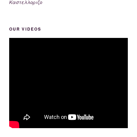
Καστελλοριζο
OUR VIDEOS