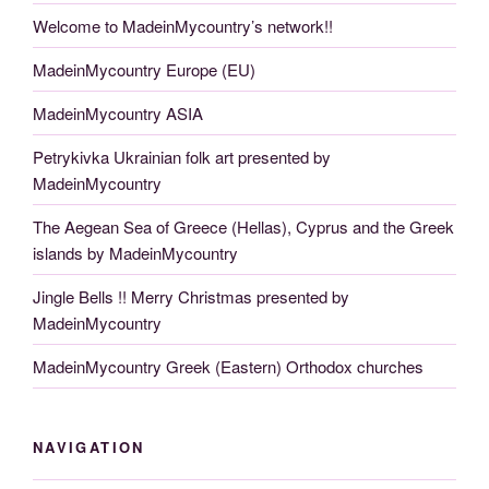
Welcome to MadeinMycountry’s network!!
MadeinMycountry Europe (EU)
MadeinMycountry ASIA
Petrykivka Ukrainian folk art presented by
MadeinMycountry
The Aegean Sea of Greece (Hellas), Cyprus and the Greek
islands by MadeinMycountry
Jingle Bells !! Merry Christmas presented by
MadeinMycountry
MadeinMycountry Greek (Eastern) Orthodox churches
NAVIGATION