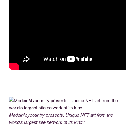
MadeinMycountry presents: Unique NFT art from the
world’s largest site network of its kind!!