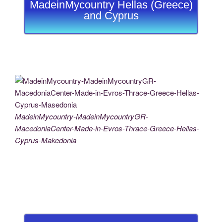
MadeinMycountry Hellas (Greece)
and Cyprus
MadeinMycountry-MadeinMycountryGR-
MacedoniaCenter-Made-in-Evros-Thrace-Greece-Hellas-
Cyprus-Makedonia