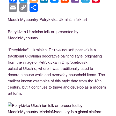
a
wi
o
n
e
e
b
el
nt
E
C
S
c
tt
g
k
ss
d
er
e
er
m
o
h
MadeinMycountry Petrykivka Ukrainian folk art
e
er
g
e
e
di
gr
e
ail
p
ar
b
er
dI
n
t
a
st
y
e
Petrykivka Ukrainian folk art presented by
o
n
g
m
Li
MadeinMycountry
o
er
n
“Petrykivka”: Ukrainian: Петриківський розпис) is a
k
k
traditional Ukrainian decorative painting style, originating
from the village of Petrykivka in Dnipropetrovsk
oblast of Ukraine, where it was traditionally used to
decorate house walls and everyday household items. The
earliest known examples of this style date from the 18th
century, but it continues to thrive and develop as a modern
art form.