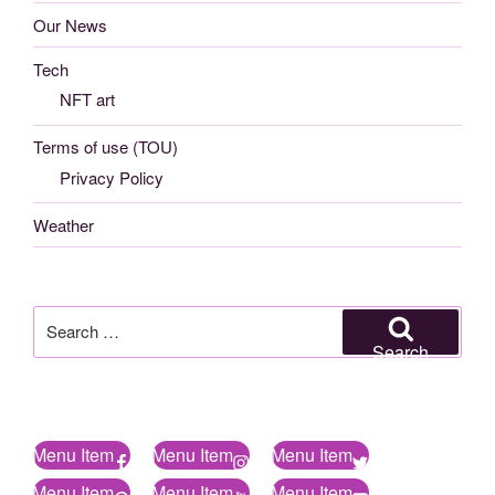
Our News
Tech
NFT art
Terms of use (TOU)
Privacy Policy
Weather
Search
for:
Search
Menu Item
Menu Item
Menu Item
Menu Item
Menu Item
Menu Item