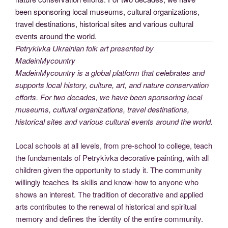
Petrykivka Ukrainian folk art presented by
MadeinMycountry
MadeinMycountry is a global platform that celebrates and
supports local history, culture, art, and nature conservation
efforts. For two decades, we have been sponsoring local
museums, cultural organizations, travel destinations,
historical sites and various cultural events around the world.
Local schools at all levels, from pre-school to college, teach
the fundamentals of Petrykivka decorative painting, with all
children given the opportunity to study it. The community
willingly teaches its skills and know-how to anyone who
shows an interest. The tradition of decorative and applied
arts contributes to the renewal of historical and spiritual
memory and defines the identity of the entire community.