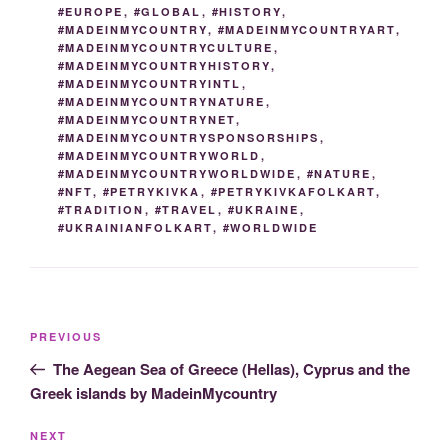
#EUROPE
,
#GLOBAL
,
#HISTORY
,
#MADEINMYCOUNTRY
,
#MADEINMYCOUNTRYART
,
#MADEINMYCOUNTRYCULTURE
,
#MADEINMYCOUNTRYHISTORY
,
#MADEINMYCOUNTRYINTL
,
#MADEINMYCOUNTRYNATURE
,
#MADEINMYCOUNTRYNET
,
#MADEINMYCOUNTRYSPONSORSHIPS
,
#MADEINMYCOUNTRYWORLD
,
#MADEINMYCOUNTRYWORLDWIDE
,
#NATURE
,
#NFT
,
#PETRYKIVKA
,
#PETRYKIVKAFOLKART
,
#TRADITION
,
#TRAVEL
,
#UKRAINE
,
#UKRAINIANFOLKART
,
#WORLDWIDE
Post
Previous
PREVIOUS
navigation
Post
The Aegean Sea of Greece (Hellas), Cyprus and the
Greek islands by MadeinMycountry
Next
NEXT