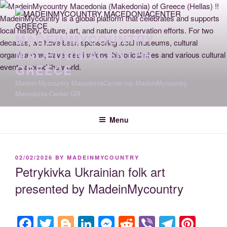
Skip
to
content
MADEINMYCOUNTRY
MACEDONIACENTER
GREECE
Madein-Mycountry MacedoniaCenter.top MadeinMycountry
Macedonia-Center GR
Menu
POSTED
02/02/2026
BY
MADEINMYCOUNTRY
ON
Petrykivka Ukrainian folk art
presented by MadeinMycountry
F
T
Bl
Li
M
R
Vi
T
Pi