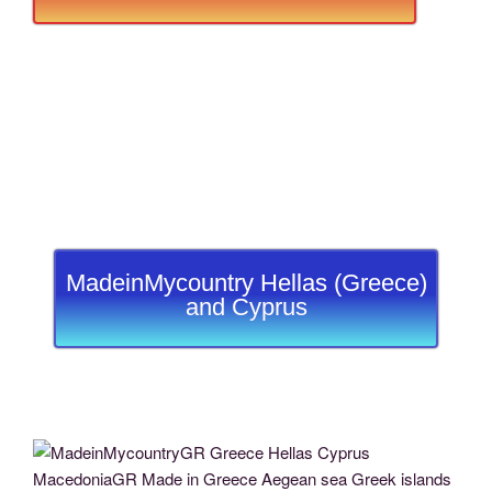
MadeinMycountry Hellas (Greece)
and Cyprus