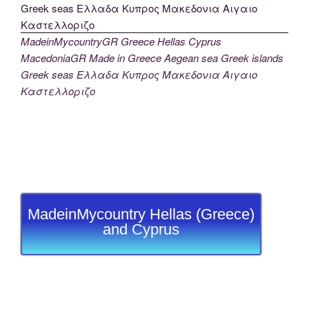
MadeinMycountryGR Greece Hellas Cyprus
MacedoniaGR Made in Greece Aegean sea Greek islands
Greek seas Ελλαδα Κυπρος Μακεδονια Αιγαιο
Καστελλοριζο
MadeinMycountry Hellas (Greece)
and Cyprus