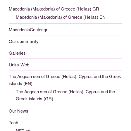
Macedonia (Makedonia) of Greece (Hellas) GR
Macedonia (Makedonia) of Greece (Hellas) EN
MacedoniaCenter.gr
Our community
Galleries
Links-Web
The Aegean sea of Greece (Hellas), Cyprus and the Greek
islands (EN)
The Aegean sea of Greece (Hellas), Cyprus and the
Greek islands (GR)
Our News
Tech
NFT art