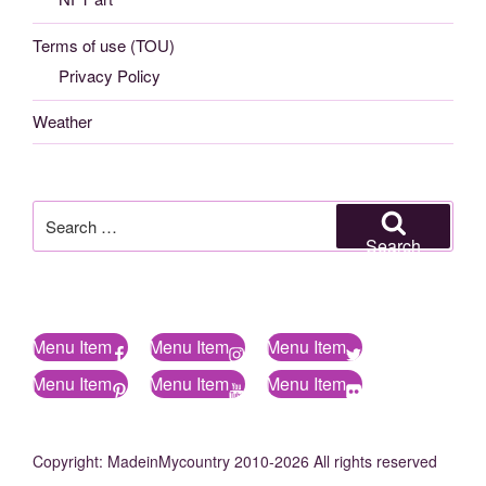
Terms of use (TOU)
Privacy Policy
Weather
Search
for:
Search
Menu Item
Menu Item
Menu Item
Menu Item
Menu Item
Menu Item
Copyright: MadeinMycountry 2010-2026 All rights reserved