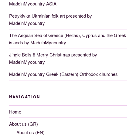
MadeinMycountry ASIA
Petrykivka Ukrainian folk art presented by
MadeinMycountry
The Aegean Sea of Greece (Hellas), Cyprus and the Greek
islands by MadeinMycountry
Jingle Bells !! Merry Christmas presented by
MadeinMycountry
MadeinMycountry Greek (Eastern) Orthodox churches
NAVIGATION
Home
About us (GR)
About us (EN)