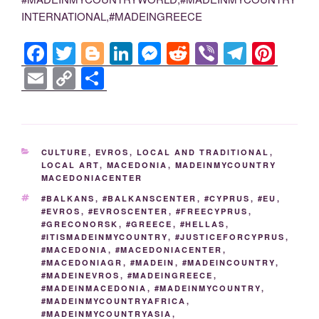
INTERNATIONAL,#MADEINGREECE
F
T
Bl
Li
M
R
Vi
T
Pi
a
wi
o
n
e
e
b
el
nt
E
C
S
c
tt
g
k
ss
d
er
e
er
m
o
h
e
er
g
e
e
di
gr
e
ail
p
ar
b
er
dI
n
t
a
st
y
e
CATEGORIES
CULTURE
,
EVROS
,
LOCAL AND TRADITIONAL
,
o
n
g
m
Li
LOCAL ART
,
MACEDONIA
,
MADEINMYCOUNTRY
MACEDONIACENTER
o
er
n
TAGS
#BALKANS
,
#BALKANSCENTER
,
#CYPRUS
,
#EU
,
k
k
#EVROS
,
#EVROSCENTER
,
#FREECYPRUS
,
#GRECONORSK
,
#GREECE
,
#HELLAS
,
#ITISMADEINMYCOUNTRY
,
#JUSTICEFORCYPRUS
,
#MACEDONIA
,
#MACEDONIACENTER
,
#MACEDONIAGR
,
#MADEIN
,
#MADEINCOUNTRY
,
#MADEINEVROS
,
#MADEINGREECE
,
#MADEINMACEDONIA
,
#MADEINMYCOUNTRY
,
#MADEINMYCOUNTRYAFRICA
,
#MADEINMYCOUNTRYASIA
,