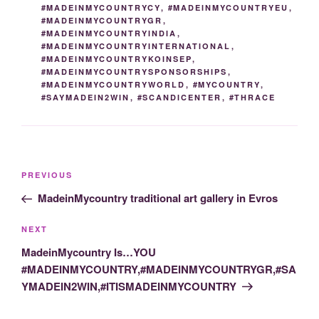
#MADEINMYCOUNTRYCY
,
#MADEINMYCOUNTRYEU
,
#MADEINMYCOUNTRYGR
,
#MADEINMYCOUNTRYINDIA
,
#MADEINMYCOUNTRYINTERNATIONAL
,
#MADEINMYCOUNTRYKOINSEP
,
#MADEINMYCOUNTRYSPONSORSHIPS
,
#MADEINMYCOUNTRYWORLD
,
#MYCOUNTRY
,
#SAYMADEIN2WIN
,
#SCANDICENTER
,
#THRACE
Post
Previous
PREVIOUS
navigation
Post
MadeinMycountry traditional art gallery in Evros
Next
NEXT
Post
MadeinMycountry Is…YOU
#MADEINMYCOUNTRY,#MADEINMYCOUNTRYGR,#SA
YMADEIN2WIN,#ITISMADEINMYCOUNTRY