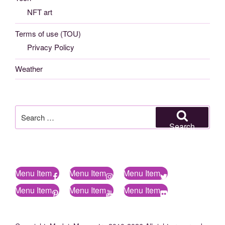
NFT art
Terms of use (TOU)
Privacy Policy
Weather
Search
for:
Search
Menu Item
Menu Item
Menu Item
Menu Item
Menu Item
Menu Item