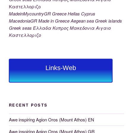
MadeinMycountryGR Greece Hellas Cyprus
MacedoniaGR Made in Greece Aegean sea Greek islands
Greek seas Ελλαδα Κυπρος Μακεδονια Αιγαιο
Καστελλοριζο
Links-Web
RECENT POSTS
Awe inspiring Agion Oros (Mount Athos) EN
Awe inspiring Agion Oros (Mount Athos) GR