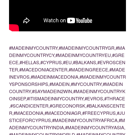
#MADEINMYCOUNTRY,#MADEINMYCOUNTRYGR,#MA
DEINMYCOUNTRYCY,#MADEINMYCOUNTRYEU,#GRE
ECE,#HELLAS,#CYPRUS,#EU,#BALKANS,#EVROSCEN
TER,#MACEDONIACENTER,#MADEINGREECE,#MADE
INEVROS,#MADEINMACEDONIA,#MADEINMYCOUNTR
YSPONSORSHIPS,#MADEIN,#MYCOUNTRY,#MADEIN
COUNTRY,#SAYMADEIN2WIN,#MADEINMYCOUNTRYK
OINSEP,#ITISMADEINMYCOUNTRY,#EVROS,#THRACE
,#SCANDICENTER,#GRECONORSK,#BALKANSCENTE
R,#MACEDONIA,#MACEDONIAGR,#FREECYPRUS,#JU
STICEFORCYPRUS,#MADEINMYCOUNTRYAFRICA,#M
ADEINMYCOUNTRYINDIA,#MADEINMYCOUNTRYASIA,
#MADEINMYCOUNTRYWORLD,#MADEINMYCOUNTRY