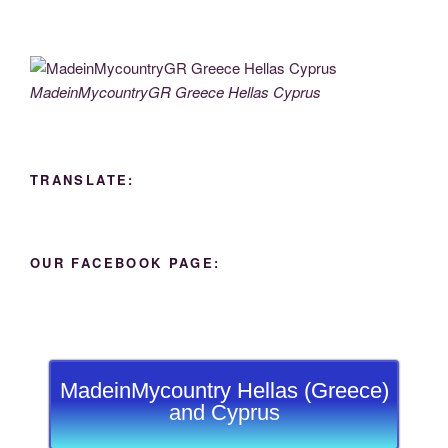
MadeinMycountryGR Greece Hellas Cyprus
TRANSLATE:
OUR FACEBOOK PAGE:
MadeinMycountry Hellas (Greece)
and Cyprus