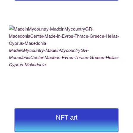
MadeinMycountry-MadeinMycountryGR-
MacedoniaCenter-Made-in-Evros-Thrace-Greece-Hellas-
Cyprus-Makedonia
NFT art