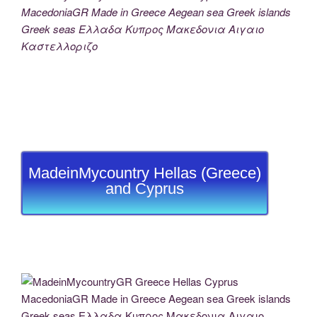
MacedoniaGR Made in Greece Aegean sea Greek islands
Greek seas Ελλαδα Κυπρος Μακεδονια Αιγαιο
Καστελλοριζο
MadeinMycountry Hellas (Greece)
and Cyprus