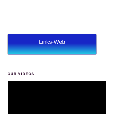
Links-Web
OUR VIDEOS