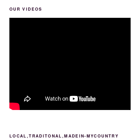
OUR VIDEOS
LOCAL,TRADITONAL,MADEIN-MYCOUNTRY