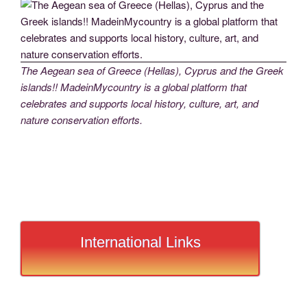
The Aegean sea of Greece (Hellas), Cyprus and the Greek
islands!! MadeinMycountry is a global platform that
celebrates and supports local history, culture, art, and
nature conservation efforts.
International Links