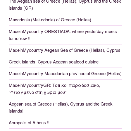
The Aegean sea of Greece (Hellas), Cyprus and the Greek
islands (GR)
Macedonia (Makedonia) of Greece (Hellas)
MadeinMycountry ORESTIADA: where yesterday meets
tomorrow !!
MadeinMycountry Aegean Sea of Greece (Hellas), Cyprus
Greek islands, Cyprus Aegean seafood cuisine
MadeinMycountry Macedonian province of Greece (Hellas)
MadeinMycountryGR: Τοπικο, παραδοσιακο,
“Φτιαγμενο στη χωρα μου”
Aegean sea of Greece (Hellas), Cyprus and the Greek
islands!!
Acropolis of Athens !!