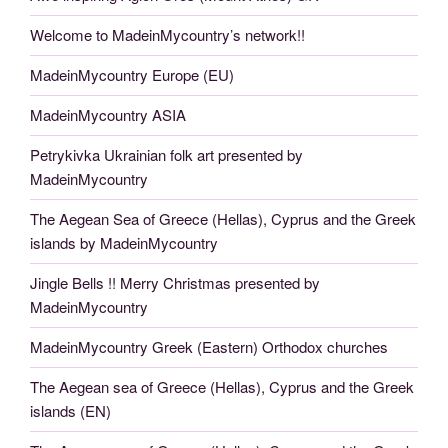
Welcome to MadeinMycountry’s network!!
MadeinMycountry Europe (EU)
MadeinMycountry ASIA
Petrykivka Ukrainian folk art presented by
MadeinMycountry
The Aegean Sea of Greece (Hellas), Cyprus and the Greek
islands by MadeinMycountry
Jingle Bells !! Merry Christmas presented by
MadeinMycountry
MadeinMycountry Greek (Eastern) Orthodox churches
The Aegean sea of Greece (Hellas), Cyprus and the Greek
islands (EN)