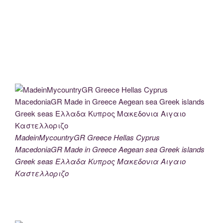
MadeinMycountryGR Greece Hellas Cyprus
MacedoniaGR Made in Greece Aegean sea Greek islands
Greek seas Ελλαδα Κυπρος Μακεδονια Αιγαιο
Καστελλοριζο