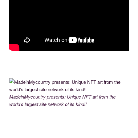
MadeinMycountry presents: Unique NFT art from the
world’s largest site network of its kind!!