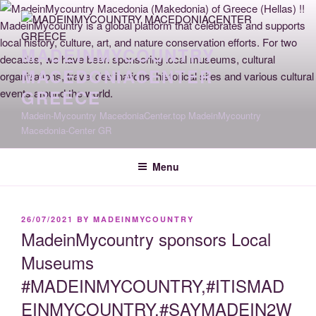
Skip
to
content
MADEINMYCOUNTRY
MACEDONIACENTER
GREECE
Madein-Mycountry MacedoniaCenter.top MadeinMycountry
Macedonia-Center GR
Menu
POSTED
26/07/2021
BY
MADEINMYCOUNTRY
ON
MadeinMycountry sponsors Local
Museums
#MADEINMYCOUNTRY,#ITISMAD
EINMYCOUNTRY,#SAYMADEIN2W