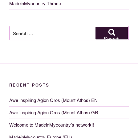
MadeinMycountry Thrace
Search
for:
Search
RECENT POSTS
Awe inspiring Agion Oros (Mount Athos) EN
Awe inspiring Agion Oros (Mount Athos) GR
Welcome to MadeinMycountry’s network!!
MadeinMycountry Europe (EU)