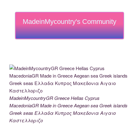
MadeinMycountry's Community
MadeinMycountryGR Greece Hellas Cyprus
MacedoniaGR Made in Greece Aegean sea Greek islands
Greek seas Ελλαδα Κυπρος Μακεδονια Αιγαιο
Καστελλοριζο