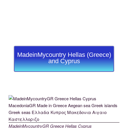
MadeinMycountry Hellas (Greece)
and Cyprus
MadeinMycountryGR Greece Hellas Cyprus