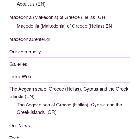
About us (EN)
Macedonia (Makedonia) of Greece (Hellas) GR
Macedonia (Makedonia) of Greece (Hellas) EN
MacedoniaCenter.gr
Our community
Galleries
Links-Web
The Aegean sea of Greece (Hellas), Cyprus and the Greek
islands (EN)
The Aegean sea of Greece (Hellas), Cyprus and the
Greek islands (GR)
Our News
Tech