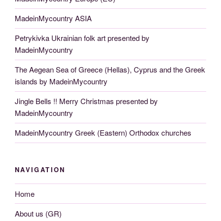
MadeinMycountry ASIA
Petrykivka Ukrainian folk art presented by
MadeinMycountry
The Aegean Sea of Greece (Hellas), Cyprus and the Greek
islands by MadeinMycountry
Jingle Bells !! Merry Christmas presented by
MadeinMycountry
MadeinMycountry Greek (Eastern) Orthodox churches
NAVIGATION
Home
About us (GR)