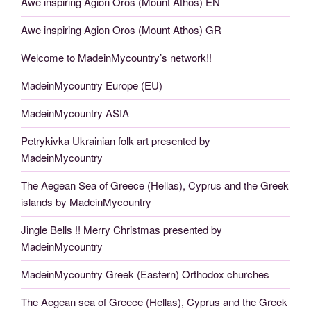
Awe inspiring Agion Oros (Mount Athos) EN
Awe inspiring Agion Oros (Mount Athos) GR
Welcome to MadeinMycountry’s network!!
MadeinMycountry Europe (EU)
MadeinMycountry ASIA
Petrykivka Ukrainian folk art presented by
MadeinMycountry
The Aegean Sea of Greece (Hellas), Cyprus and the Greek
islands by MadeinMycountry
Jingle Bells !! Merry Christmas presented by
MadeinMycountry
MadeinMycountry Greek (Eastern) Orthodox churches
The Aegean sea of Greece (Hellas), Cyprus and the Greek