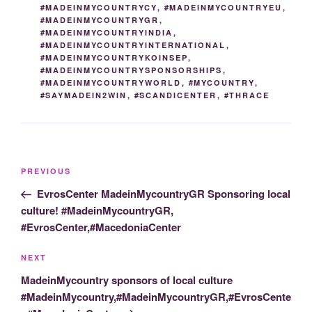
#MADEINMYCOUNTRYCY
,
#MADEINMYCOUNTRYEU
,
#MADEINMYCOUNTRYGR
,
#MADEINMYCOUNTRYINDIA
,
#MADEINMYCOUNTRYINTERNATIONAL
,
#MADEINMYCOUNTRYKOINSEP
,
#MADEINMYCOUNTRYSPONSORSHIPS
,
#MADEINMYCOUNTRYWORLD
,
#MYCOUNTRY
,
#SAYMADEIN2WIN
,
#SCANDICENTER
,
#THRACE
Post
Previous
PREVIOUS
navigation
Post
EvrosCenter MadeinMycountryGR Sponsoring local
culture! #MadeinMycountryGR,
#EvrosCenter,#MacedoniaCenter
Next
NEXT
Post
MadeinMycountry sponsors of local culture
#MadeinMycountry,#MadeinMycountryGR,#EvrosCente