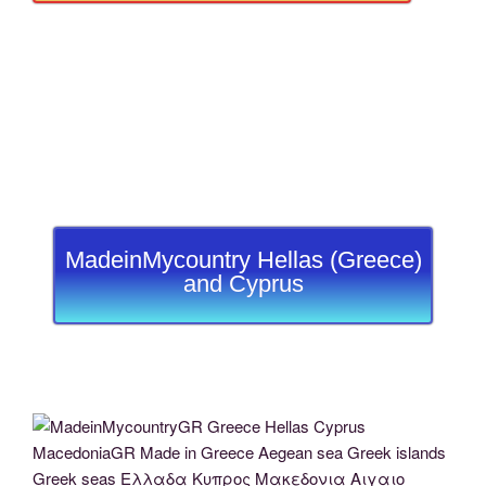
MadeinMycountry Hellas (Greece)
and Cyprus