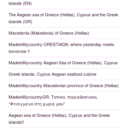
islands (EN)
The Aegean sea of Greece (Hellas), Cyprus and the Greek
islands (GR)
Macedonia (Makedonia) of Greece (Hellas)
MadeinMycountry ORESTIADA: where yesterday meets
tomorrow !!
MadeinMycountry Aegean Sea of Greece (Hellas), Cyprus
Greek islands, Cyprus Aegean seafood cuisine
MadeinMycountry Macedonian province of Greece (Hellas)
MadeinMycountryGR: Τοπικο, παραδοσιακο,
“Φτιαγμενο στη χωρα μου”
Aegean sea of Greece (Hellas), Cyprus and the Greek
islands!!