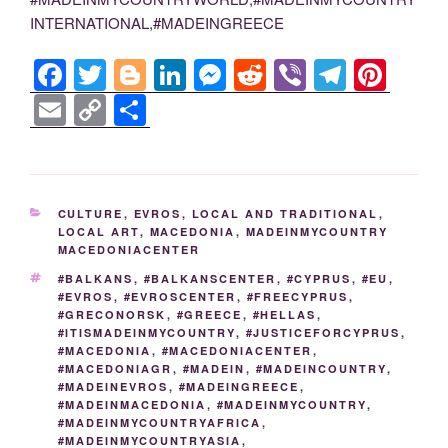
INTERNATIONAL,#MADEINGREECE
F
T
Bl
Li
M
R
Vi
T
Pi
a
wi
o
n
e
e
b
el
nt
E
C
S
c
tt
g
k
ss
d
er
e
er
m
o
h
e
er
g
e
e
di
gr
e
ail
p
ar
b
er
dI
n
t
a
st
y
e
CATEGORIES
CULTURE
,
EVROS
,
LOCAL AND TRADITIONAL
,
o
n
g
m
Li
LOCAL ART
,
MACEDONIA
,
MADEINMYCOUNTRY
MACEDONIACENTER
o
er
n
TAGS
#BALKANS
,
#BALKANSCENTER
,
#CYPRUS
,
#EU
,
k
k
#EVROS
,
#EVROSCENTER
,
#FREECYPRUS
,
#GRECONORSK
,
#GREECE
,
#HELLAS
,
#ITISMADEINMYCOUNTRY
,
#JUSTICEFORCYPRUS
,
#MACEDONIA
,
#MACEDONIACENTER
,
#MACEDONIAGR
,
#MADEIN
,
#MADEINCOUNTRY
,
#MADEINEVROS
,
#MADEINGREECE
,
#MADEINMACEDONIA
,
#MADEINMYCOUNTRY
,
#MADEINMYCOUNTRYAFRICA
,
#MADEINMYCOUNTRYASIA
,