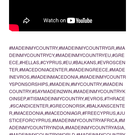
#MADEINMYCOUNTRY,#MADEINMYCOUNTRYGR,#MA
DEINMYCOUNTRYCY,#MADEINMYCOUNTRYEU,#GRE
ECE,#HELLAS,#CYPRUS,#EU,#BALKANS,#EVROSCEN
TER,#MACEDONIACENTER,#MADEINGREECE,#MADE
INEVROS,#MADEINMACEDONIA,#MADEINMYCOUNTR
YSPONSORSHIPS,#MADEIN,#MYCOUNTRY,#MADEIN
COUNTRY,#SAYMADEIN2WIN,#MADEINMYCOUNTRYK
OINSEP,#ITISMADEINMYCOUNTRY,#EVROS,#THRACE
,#SCANDICENTER,#GRECONORSK,#BALKANSCENTE
R,#MACEDONIA,#MACEDONIAGR,#FREECYPRUS,#JU
STICEFORCYPRUS,#MADEINMYCOUNTRYAFRICA,#M
ADEINMYCOUNTRYINDIA,#MADEINMYCOUNTRYASIA,
#MADEINMYCOUNTRYWORLD,#MADEINMYCOUNTRY