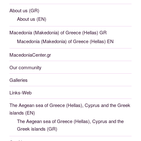
About us (GR)
About us (EN)
Macedonia (Makedonia) of Greece (Hellas) GR
Macedonia (Makedonia) of Greece (Hellas) EN
MacedoniaCenter.gr
Our community
Galleries
Links-Web
The Aegean sea of Greece (Hellas), Cyprus and the Greek
islands (EN)
The Aegean sea of Greece (Hellas), Cyprus and the
Greek islands (GR)