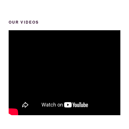
OUR VIDEOS