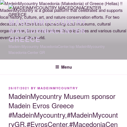
Skip
to
content
MADEINMYCOUNTRY
MACEDONIACENTER
GREECE
Madein-Mycountry MacedoniaCenter.top MadeinMycountry
Macedonia-Center GR
Menu
POSTED
26/07/2021
BY
MADEINMYCOUNTRY
ON
MadeinMycountry Museum sponsor
Madein Evros Greece
#MadeinMycountry,#MadeinMycount
ryGR,#EvrosCenter,#MacedoniaCen