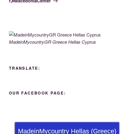
r,#MacedoniaCenter
MadeinMycountryGR Greece Hellas Cyprus
TRANSLATE:
OUR FACEBOOK PAGE:
MadeinMycountry Hellas (Greece)