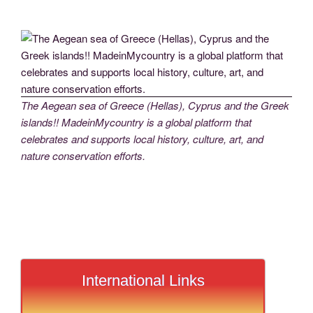
The Aegean sea of Greece (Hellas), Cyprus and the Greek
islands!! MadeinMycountry is a global platform that
celebrates and supports local history, culture, art, and
nature conservation efforts.
International Links