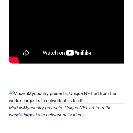
MadeinMycountry presents: Unique NFT art from the
world’s largest site network of its kind!!