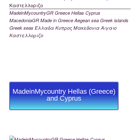
MadeinMycountryGR Greece Hellas Cyprus
MacedoniaGR Made in Greece Aegean sea Greek islands
Greek seas Ελλαδα Κυπρος Μακεδονια Αιγαιο
Καστελλοριζο
MadeinMycountry Hellas (Greece)
and Cyprus