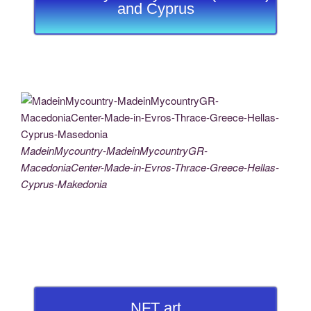
and Cyprus
MadeinMycountry-MadeinMycountryGR-
MacedoniaCenter-Made-in-Evros-Thrace-Greece-Hellas-
Cyprus-Makedonia
NFT art