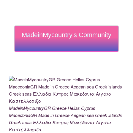
MadeinMycountry's Community
MadeinMycountryGR Greece Hellas Cyprus
MacedoniaGR Made in Greece Aegean sea Greek islands
Greek seas Ελλαδα Κυπρος Μακεδονια Αιγαιο
Καστελλοριζο