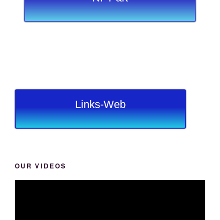
Links-Web
OUR VIDEOS