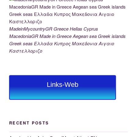
MadeinMycountryGR Greece Hellas Cyprus
MacedoniaGR Made in Greece Aegean sea Greek islands
Greek seas Ελλαδα Κυπρος Μακεδονια Αιγαιο
Καστελλοριζο
Links-Web
RECENT POSTS