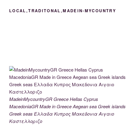
LOCAL,TRADITONAL,MADEIN-MYCOUNTRY
MadeinMycountryGR Greece Hellas Cyprus
MacedoniaGR Made in Greece Aegean sea Greek islands
Greek seas Ελλαδα Κυπρος Μακεδονια Αιγαιο
Καστελλοριζο