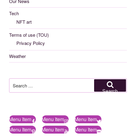
Our News
Tech
NFT art
Terms of use (TOU)
Privacy Policy
Weather
Search
for:
Search
Menu Item
Menu Item
Menu Item
Menu Item
Menu Item
Menu Item