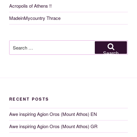
Acropolis of Athens !!
MadeinMycountry Thrace
Search
for:
Search
RECENT POSTS
Awe inspiring Agion Oros (Mount Athos) EN
Awe inspiring Agion Oros (Mount Athos) GR