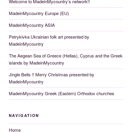
Welcome to MadeinMycountry’s network!!
MadeinMycountry Europe (EU)
MadeinMycountry ASIA
Petrykivka Ukrainian folk art presented by
MadeinMycountry
The Aegean Sea of Greece (Hellas), Cyprus and the Greek
islands by MadeinMycountry
Jingle Bells !! Merry Christmas presented by
MadeinMycountry
MadeinMycountry Greek (Eastern) Orthodox churches
NAVIGATION
Home