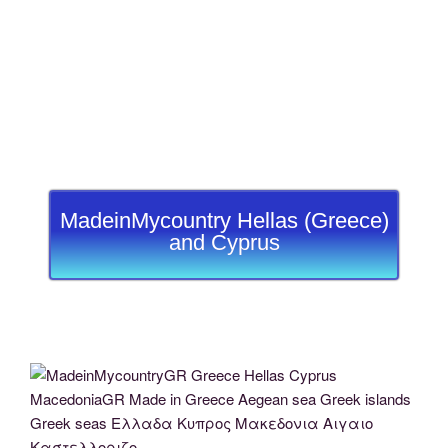
MadeinMycountry Hellas (Greece)
and Cyprus