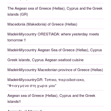
The Aegean sea of Greece (Hellas), Cyprus and the Greek
islands (GR)
Macedonia (Makedonia) of Greece (Hellas)
MadeinMycountry ORESTIADA: where yesterday meets
tomorrow !!
MadeinMycountry Aegean Sea of Greece (Hellas), Cyprus
Greek islands, Cyprus Aegean seafood cuisine
MadeinMycountry Macedonian province of Greece (Hellas)
MadeinMycountryGR: Τοπικο, παραδοσιακο,
“Φτιαγμενο στη χωρα μου”
Aegean sea of Greece (Hellas), Cyprus and the Greek
islands!!