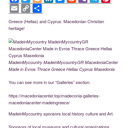
a
wi
o
n
e
e
b
el
nt
E
C
S
c
tt
g
k
ss
d
er
e
er
m
o
h
Greece (Hellas) and Cyprus: Macedonian Christian
e
er
g
e
e
di
gr
e
ail
p
ar
heritage!
b
er
dI
n
t
a
st
y
e
o
n
g
m
Li
o
er
n
k
k
MadeinMycountry MadeinMycountryGR MacedoniaCenter
Made in Evros Thrace Greece Hellas Cyprus Masedonia
You can see more in our “Galleries” section:
https://macedoniacenter.top/madeconia-galleries-
macedoniacenter-madeingreece/
MadeinMycountry sponsors local history culture and Art.
Sponsors of local museums and cultural organizations