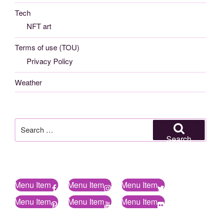
Tech
NFT art
Terms of use (TOU)
Privacy Policy
Weather
Search
for:
Search
Menu Item
Menu Item
Menu Item
Menu Item
Menu Item
Menu Item