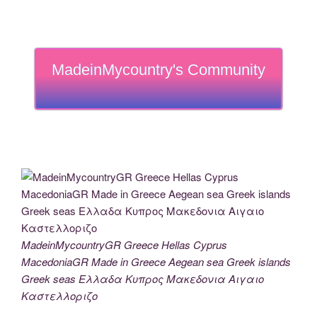
MadeinMycountry's Community
MadeinMycountryGR Greece Hellas Cyprus
MacedoniaGR Made in Greece Aegean sea Greek islands
Greek seas Ελλαδα Κυπρος Μακεδονια Αιγαιο
Καστελλοριζο