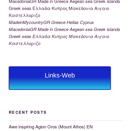
MadeinMycountryGR Greece Hellas Cyprus
MacedoniaGR Made in Greece Aegean sea Greek islands
Greek seas Ελλαδα Κυπρος Μακεδονια Αιγαιο
Καστελλοριζο
Links-Web
RECENT POSTS
Awe inspiring Agion Oros (Mount Athos) EN