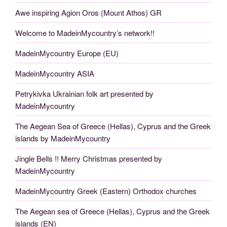
Awe inspiring Agion Oros (Mount Athos) GR
Welcome to MadeinMycountry’s network!!
MadeinMycountry Europe (EU)
MadeinMycountry ASIA
Petrykivka Ukrainian folk art presented by
MadeinMycountry
The Aegean Sea of Greece (Hellas), Cyprus and the Greek
islands by MadeinMycountry
Jingle Bells !! Merry Christmas presented by
MadeinMycountry
MadeinMycountry Greek (Eastern) Orthodox churches
The Aegean sea of Greece (Hellas), Cyprus and the Greek
islands (EN)