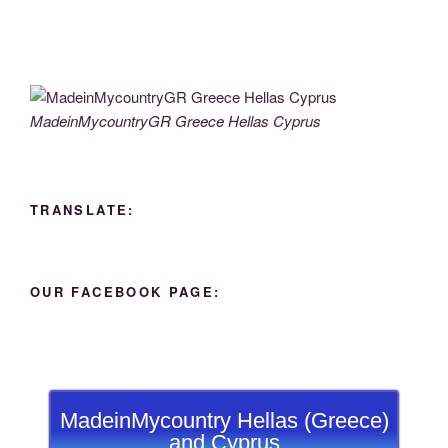
MadeinMycountryGR Greece Hellas Cyprus
TRANSLATE:
OUR FACEBOOK PAGE:
MadeinMycountry Hellas (Greece)
and Cyprus