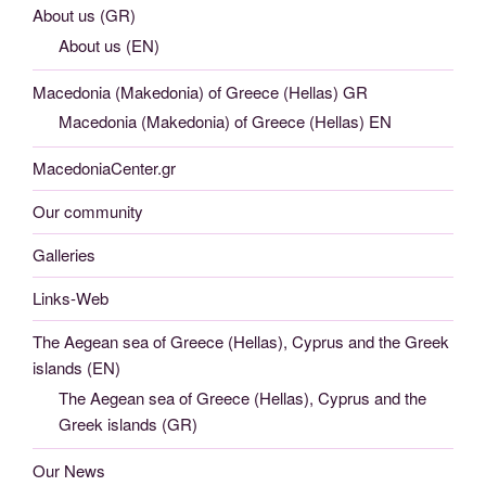
About us (GR)
About us (EN)
Macedonia (Makedonia) of Greece (Hellas) GR
Macedonia (Makedonia) of Greece (Hellas) EN
MacedoniaCenter.gr
Our community
Galleries
Links-Web
The Aegean sea of Greece (Hellas), Cyprus and the Greek
islands (EN)
The Aegean sea of Greece (Hellas), Cyprus and the
Greek islands (GR)
Our News