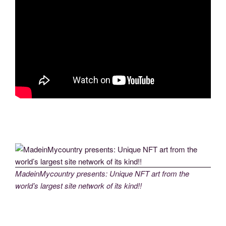
MadeinMycountry presents: Unique NFT art from the
world’s largest site network of its kind!!