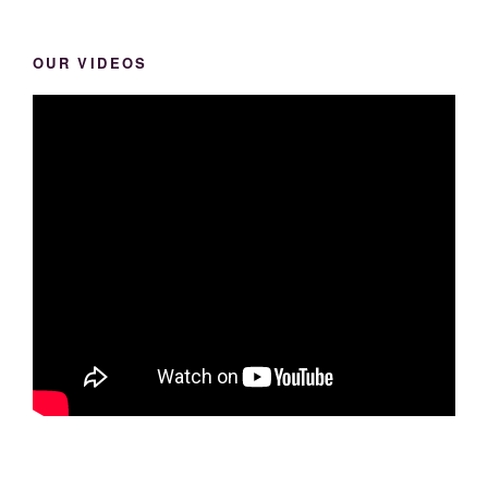
OUR VIDEOS