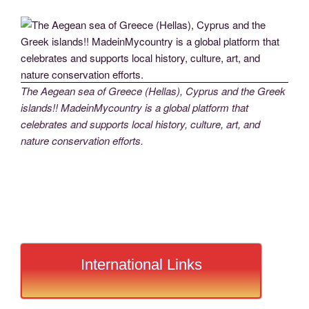
The Aegean sea of Greece (Hellas), Cyprus and the Greek
islands!! MadeinMycountry is a global platform that
celebrates and supports local history, culture, art, and
nature conservation efforts.
International Links