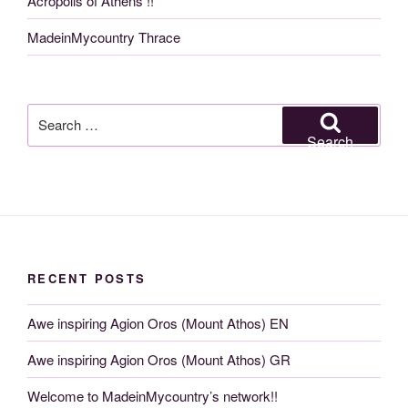
Acropolis of Athens !!
MadeinMycountry Thrace
Search
for:
Search
RECENT POSTS
Awe inspiring Agion Oros (Mount Athos) EN
Awe inspiring Agion Oros (Mount Athos) GR
Welcome to MadeinMycountry’s network!!