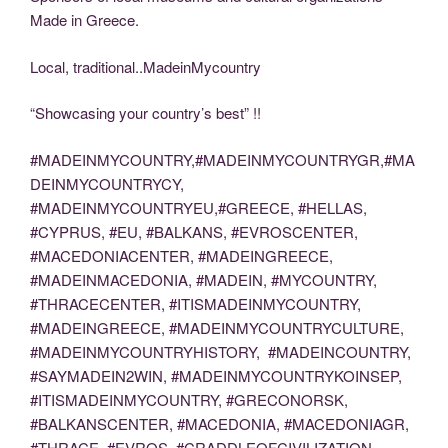
Made in Greece.
Local, traditional..MadeinMycountry
“Showcasing your country’s best” !!
#MADEINMYCOUNTRY,#MADEINMYCOUNTRYGR,#MA
DEINMYCOUNTRYCY,
#MADEINMYCOUNTRYEU,#GREECE, #HELLAS,
#CYPRUS, #EU, #BALKANS, #EVROSCENTER,
#MACEDONIACENTER, #MADEINGREECE,
#MADEINMACEDONIA, #MADEIN, #MYCOUNTRY,
#THRACECENTER, #ITISMADEINMYCOUNTRY,
#MADEINGREECE, #MADEINMYCOUNTRYCULTURE,
#MADEINMYCOUNTRYHISTORY, #MADEINCOUNTRY,
#SAYMADEIN2WIN, #MADEINMYCOUNTRYKOINSEP,
#ITISMADEINMYCOUNTRY, #GRECONORSK,
#BALKANSCENTER, #MACEDONIA, #MACEDONIAGR,
#THRACE, #EVROS, #CRADDLEOFCIVILIZATION