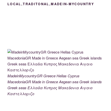
LOCAL,TRADITONAL,MADEIN-MYCOUNTRY
MadeinMycountryGR Greece Hellas Cyprus
MacedoniaGR Made in Greece Aegean sea Greek islands
Greek seas Ελλαδα Κυπρος Μακεδονια Αιγαιο
Καστελλοριζο