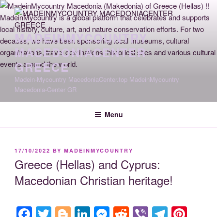
Skip
to
content
MADEINMYCOUNTRY
MACEDONIACENTER
GREECE
Madein-Mycountry MacedoniaCenter.top MadeinMycountry
Macedonia-Center GR
Menu
POSTED
17/10/2022
BY
MADEINMYCOUNTRY
ON
Greece (Hellas) and Cyprus:
Macedonian Christian heritage!
F
T
Bl
Li
M
R
Vi
T
Pi