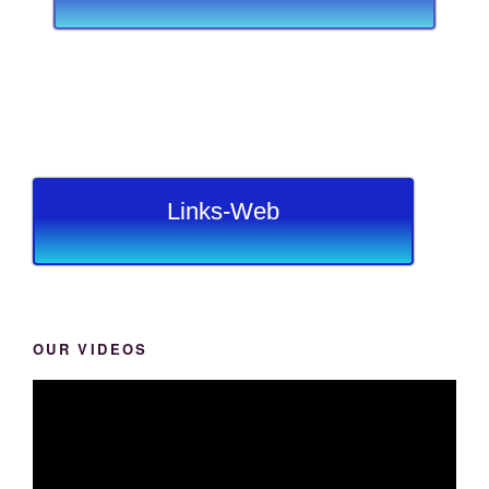
Links-Web
OUR VIDEOS