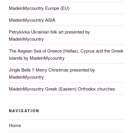
MadeinMycountry Europe (EU)
MadeinMycountry ASIA
Petrykivka Ukrainian folk art presented by
MadeinMycountry
The Aegean Sea of Greece (Hellas), Cyprus and the Greek
islands by MadeinMycountry
Jingle Bells !! Merry Christmas presented by
MadeinMycountry
MadeinMycountry Greek (Eastern) Orthodox churches
NAVIGATION
Home