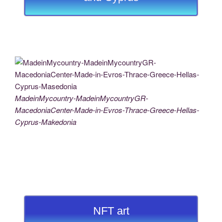
MadeinMycountry-MadeinMycountryGR-
MacedoniaCenter-Made-in-Evros-Thrace-Greece-Hellas-
Cyprus-Makedonia
NFT art