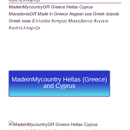
MadeinMycountryGR Greece Hellas Cyprus
MacedoniaGR Made in Greece Aegean sea Greek islands
Greek seas Ελλαδα Κυπρος Μακεδονια Αιγαιο
Καστελλοριζο
MadeinMycountry Hellas (Greece)
and Cyprus