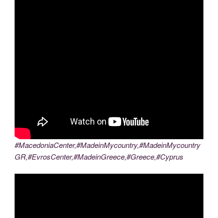
#MacedoniaCenter,#MadeinMycountry,#MadeinMycountry
GR,#EvrosCenter,#MadeinGreece,#Greece,#Cyprus