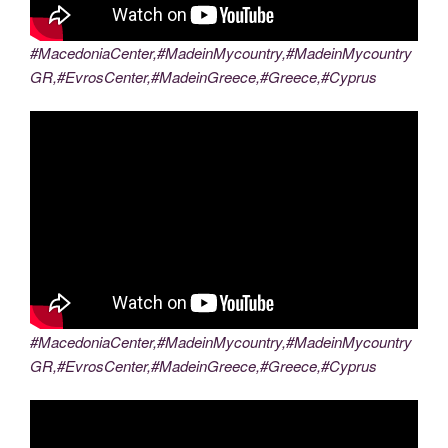
#MacedoniaCenter,#MadeinMycountry,#MadeinMycountry
GR,#EvrosCenter,#MadeinGreece,#Greece,#Cyprus
#MacedoniaCenter,#MadeinMycountry,#MadeinMycountry
GR,#EvrosCenter,#MadeinGreece,#Greece,#Cyprus