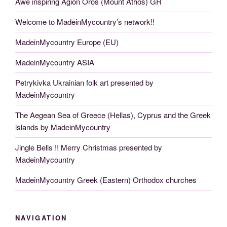
Awe inspiring Agion Oros (Mount Athos) GR
Welcome to MadeinMycountry’s network!!
MadeinMycountry Europe (EU)
MadeinMycountry ASIA
Petrykivka Ukrainian folk art presented by
MadeinMycountry
The Aegean Sea of Greece (Hellas), Cyprus and the Greek
islands by MadeinMycountry
Jingle Bells !! Merry Christmas presented by
MadeinMycountry
MadeinMycountry Greek (Eastern) Orthodox churches
NAVIGATION