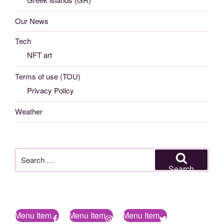
Our News
Tech
NFT art
Terms of use (TOU)
Privacy Policy
Weather
Search
for:
Search
Menu Item
Menu Item
Menu Item