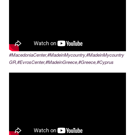
#MacedoniaCenter,#MadeinMycountry,#MadeinMycountry
GR,#EvrosCenter,#MadeinGreece,#Greece,#Cyprus