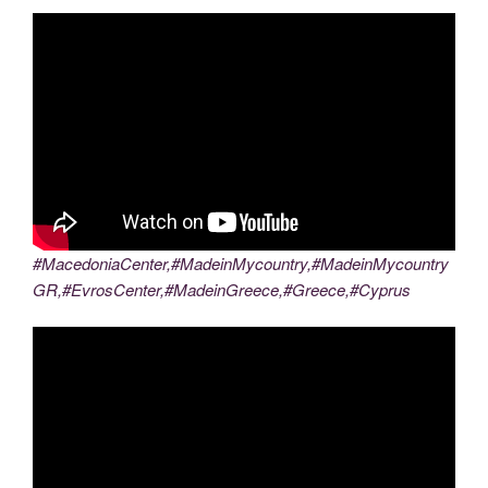
#MacedoniaCenter,#MadeinMycountry,#MadeinMycountry
GR,#EvrosCenter,#MadeinGreece,#Greece,#Cyprus