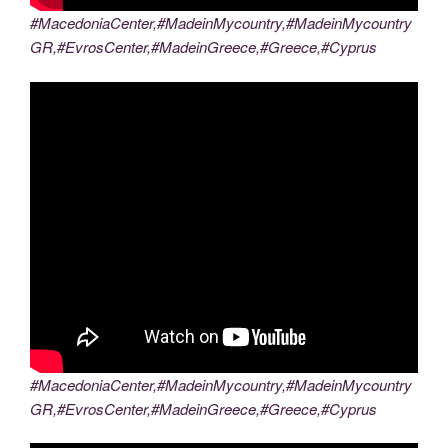
#MacedoniaCenter,#MadeinMycountry,#MadeinMycountry
GR,#EvrosCenter,#MadeinGreece,#Greece,#Cyprus
#MacedoniaCenter,#MadeinMycountry,#MadeinMycountry
GR,#EvrosCenter,#MadeinGreece,#Greece,#Cyprus