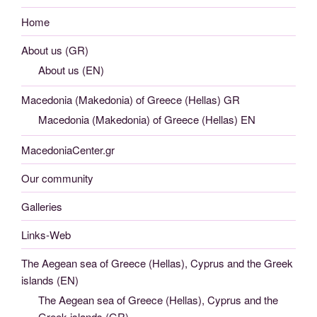
Home
About us (GR)
About us (EN)
Macedonia (Makedonia) of Greece (Hellas) GR
Macedonia (Makedonia) of Greece (Hellas) EN
MacedoniaCenter.gr
Our community
Galleries
Links-Web
The Aegean sea of Greece (Hellas), Cyprus and the Greek
islands (EN)
The Aegean sea of Greece (Hellas), Cyprus and the
Greek islands (GR)