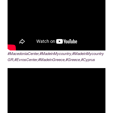
#MacedoniaCenter,#MadeinMycountry,#MadeinMycountry
GR,#EvrosCenter,#MadeinGreece,#Greece,#Cyprus