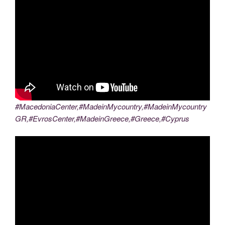
#MacedoniaCenter,#MadeinMycountry,#MadeinMycountry
GR,#EvrosCenter,#MadeinGreece,#Greece,#Cyprus