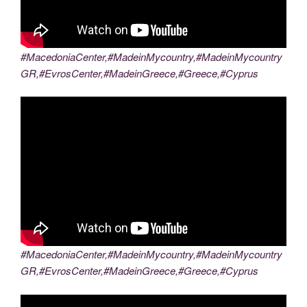
#MacedoniaCenter,#MadeinMycountry,#MadeinMycountry
GR,#EvrosCenter,#MadeinGreece,#Greece,#Cyprus
#MacedoniaCenter,#MadeinMycountry,#MadeinMycountry
GR,#EvrosCenter,#MadeinGreece,#Greece,#Cyprus